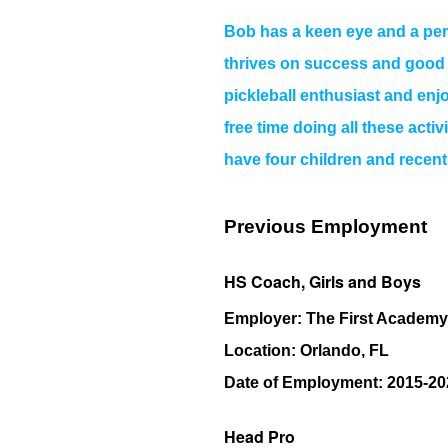
Bob has a keen eye and a pers
thrives on success and good co
pickleball enthusiast and en
free time doing all these activ
have four children and recentl
Previous Employment
HS Coach, Girls and Boys
Employer:
The First Academy
Location:
Orlando, FL
Date of Employment:
2015-20
Head Pro