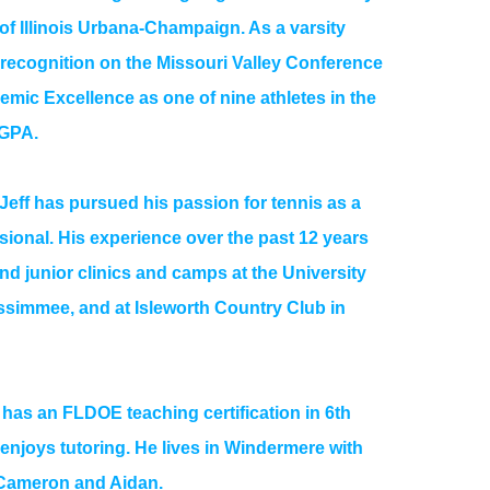
 of Illinois Urbana-Champaign. As a varsity
d recognition on the Missouri Valley Conference
mic Excellence as one of nine athletes in the
 GPA.
 Jeff has pursued his passion for tennis as a
sional. His experience over the past 12 years
nd junior clinics and camps at the University
ssimmee, and at Isleworth Country Club in
so has an FLDOE teaching certification in 6th
njoys tutoring. He lives in Windermere with
 Cameron and Aidan.