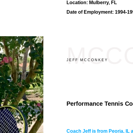
Location:
Mulberry, FL
Date of Employment:
1994-19
MCC
JEFF MCCONKEY
Performance Tennis Co
Coach Jeff is from Peoria, I