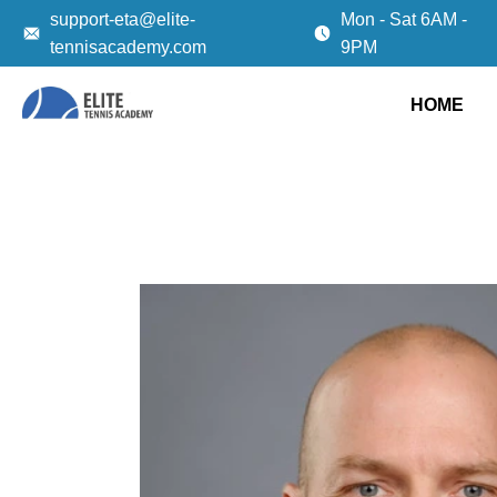
support-eta@elite-
Mon - Sat 6AM -
tennisacademy.com
9PM
HOME