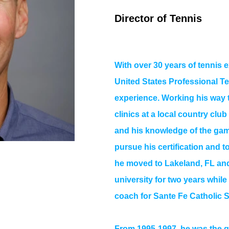
Director of Tennis
With over 30 years of tennis 
United States Professional T
experience. Working his way 
clinics at a local country club
and his knowledge of the gam
pursue his certification and 
he moved to Lakeland, FL and
university for two years whil
coach for Sante Fe Catholic 
From 1995-1997, he was the g