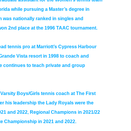
lorida while pursuing a Master’s degree in
 was nationally ranked in singles and
on 2nd place at the 1996 TAAC tournament.
ead tennis pro at Marriott’s Cypress Harbour
Grande Vista resort in 1998 to coach and
He continues to teach private and group
Varsity Boys/Girls tennis coach at The First
r his leadership the Lady Royals were the
2021 and 2022, Regional Champions in 2021/22
te Championship in 2021 and 2022.