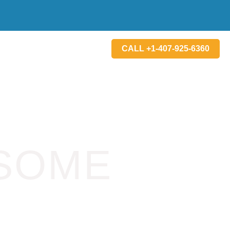
CALL +1-407-925-6360
SOME