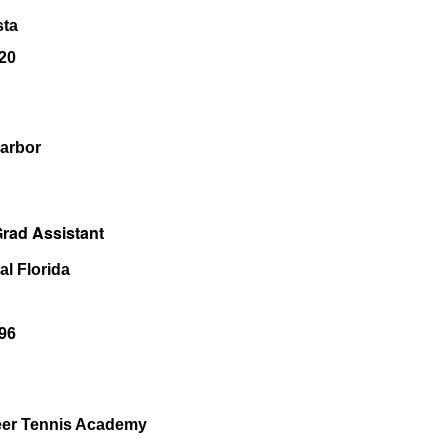
sta
20
Harbor
rad Assistant
al Florida
96
eer Tennis Academy