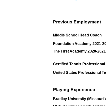
Previous Employment
Middle School Head Coach
Foundation Academy 2021-2
The First Academy 2020-2021
Certified Tennis Professional
United States Professional T
Playing Experience
Bradley University (Missouri 