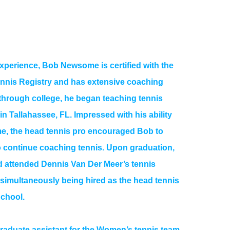
experience, Bob Newsome is certified with the
ennis Registry and has extensive coaching
through college, he began teaching tennis
 in Tallahassee, FL. Impressed with his ability
e, the head tennis pro encouraged Bob to
to continue coaching tennis. Upon graduation,
 attended Dennis Van Der Meer’s tennis
e simultaneously being hired as the head tennis
School.
raduate assistant for the Women’s tennis team