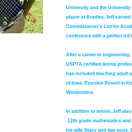
University and the University
player at Bradley, Jeff earne
Commissioner’s List for Acade
conference with a perfect 4.0
After a career in engineering,
USPTA certified tennis profes
has included teaching adult a
of Iowa, Reunion Resort in Ki
Windermere.
In addition to tennis, Jeff al
-12th grade mathematics and e
his wife Stacy and two sons,