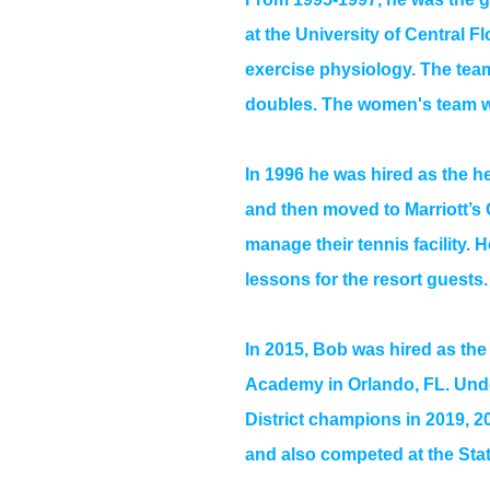
at the University of Central F
exercise physiology. The team
doubles. The women's team w
In 1996 he was hired as the h
and then moved to Marriott’s 
manage their tennis facility. 
lessons for the resort guests.
In 2015, Bob was hired as the 
Academy in Orlando, FL. Unde
District champions in 2019, 
and also competed at the Sta