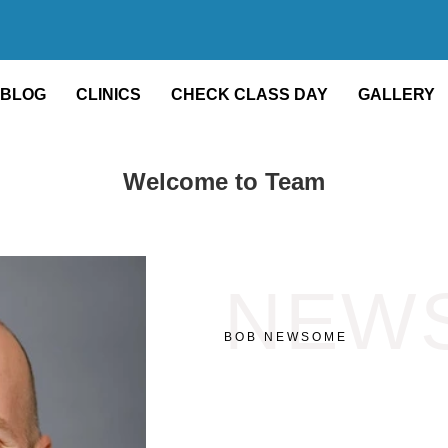
BLOG
CLINICS
CHECK CLASS DAY
GALLERY
Welcome to Team
NEW
BOB NEWSOME