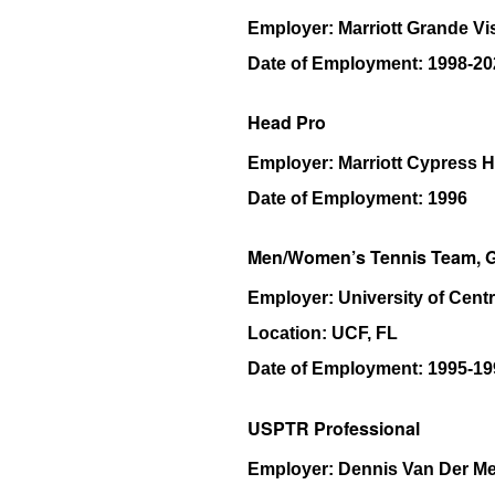
Employer:
Marriott Grande Vi
Date of Employment:
1998-20
Head Pro
Employer:
Marriott Cypress 
Date of Employment:
1996
Men/Women’s Tennis Team, G
Employer:
University of Centr
Location:
UCF, FL
Date of Employment:
1995-19
USPTR Professional
Employer:
Dennis Van Der M