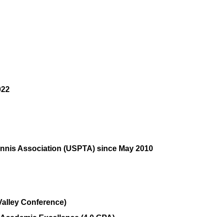
022
ennis Association (USPTA) since May 2010
Valley Conference)