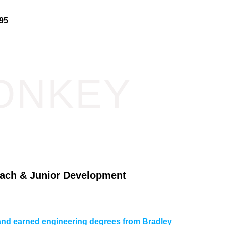
95
ONKEY
ach & Junior Development
L and earned engineering degrees from Bradley