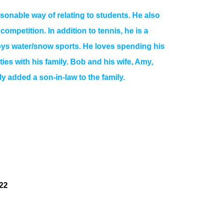
onable way of relating to students. He also
mpetition. In addition to tennis, he is a
joys water/snow sports. He loves spending his
ities with his family. Bob and his wife, Amy,
y added a son-in-law to the family.
22