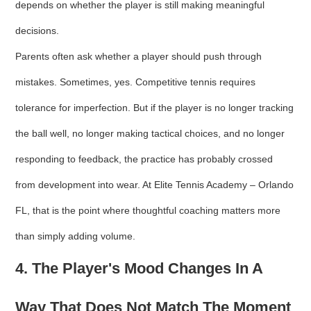
depends on whether the player is still making meaningful
decisions.
Parents often ask whether a player should push through
mistakes. Sometimes, yes. Competitive tennis requires
tolerance for imperfection. But if the player is no longer tracking
the ball well, no longer making tactical choices, and no longer
responding to feedback, the practice has probably crossed
from development into wear. At Elite Tennis Academy – Orlando
FL, that is the point where thoughtful coaching matters more
than simply adding volume.
4. The Player's Mood Changes In A
Way That Does Not Match The Moment