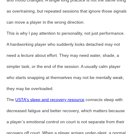
and mood changes. A single long practice is not the same thing
as overtraining, but repeated sessions that ignore those signals
can move a player in the wrong direction.
This is why I pay attention to personality, not just performance.
A hardworking player who suddenly looks detached may not
need a lecture about effort. They may need water, shade, a
simpler task, or the end of the session. A usually calm player
who starts snapping at themselves may not be mentally weak;
they may be overloaded.
The
USTA's sleep and recovery resource
connects sleep with
decreased fatigue and better recovery, which matters because
a player’s emotional control on court is not separate from their
recovery off court. When a player arrives under-slept, a normal