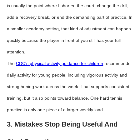
is usually the point where I shorten the court, change the drill,
add a recovery break, or end the demanding part of practice. In
a smaller academy setting, that kind of adjustment can happen
quickly because the player in front of you still has your full
attention.
The
CDC's physical activity guidance for children
recommends
daily activity for young people, including vigorous activity and
strengthening work across the week. That supports consistent
training, but it also points toward balance. One hard tennis
practice is only one piece of a larger weekly load.
3. Mistakes Stop Being Useful And