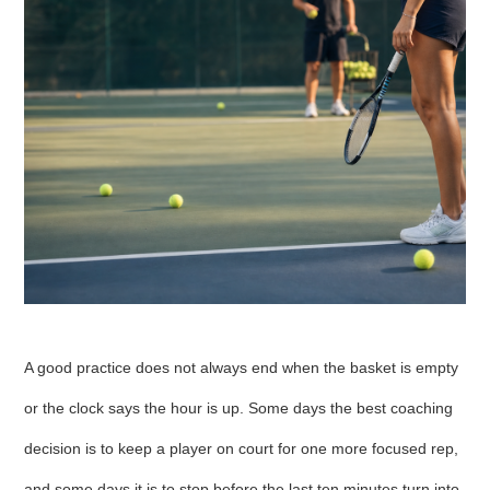
A good practice does not always end when the basket is empty
or the clock says the hour is up. Some days the best coaching
decision is to keep a player on court for one more focused rep,
and some days it is to stop before the last ten minutes turn into