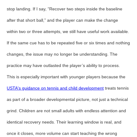
stop landing. If I say, “Recover two steps inside the baseline
after that short ball,” and the player can make the change
within two or three attempts, we still have useful work available.
If the same cue has to be repeated five or six times and nothing
changes, the issue may no longer be understanding. The
practice may have outlasted the player’s ability to process.
This is especially important with younger players because the
USTA's guidance on tennis and child development
treats tennis
as part of a broader developmental picture, not just a technical
grind. Children are not small adults with endless attention and
identical recovery needs. Their learning window is real, and
once it closes, more volume can start teaching the wrong