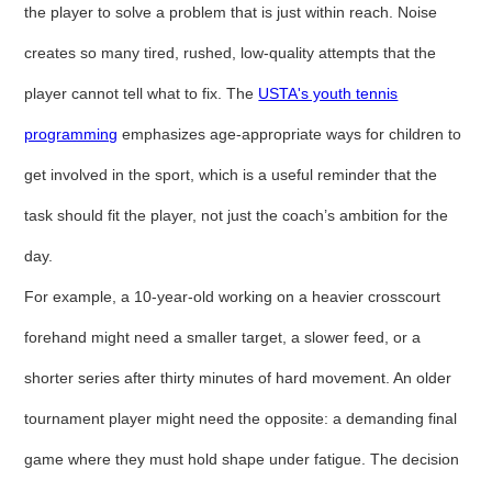
the player to solve a problem that is just within reach. Noise
creates so many tired, rushed, low-quality attempts that the
player cannot tell what to fix. The
USTA's youth tennis
programming
emphasizes age-appropriate ways for children to
get involved in the sport, which is a useful reminder that the
task should fit the player, not just the coach’s ambition for the
day.
For example, a 10-year-old working on a heavier crosscourt
forehand might need a smaller target, a slower feed, or a
shorter series after thirty minutes of hard movement. An older
tournament player might need the opposite: a demanding final
game where they must hold shape under fatigue. The decision