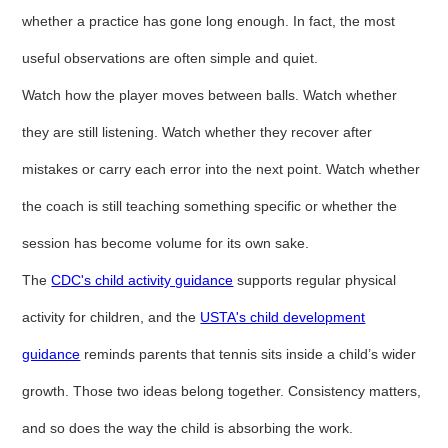
whether a practice has gone long enough. In fact, the most
useful observations are often simple and quiet.
Watch how the player moves between balls. Watch whether
they are still listening. Watch whether they recover after
mistakes or carry each error into the next point. Watch whether
the coach is still teaching something specific or whether the
session has become volume for its own sake.
The
CDC's child activity guidance
supports regular physical
activity for children, and the
USTA's child development
guidance
reminds parents that tennis sits inside a child’s wider
growth. Those two ideas belong together. Consistency matters,
and so does the way the child is absorbing the work.