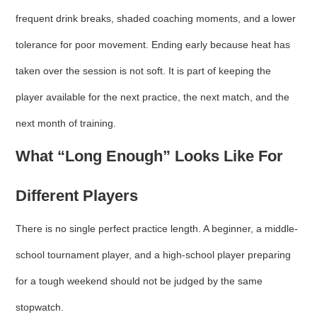
frequent drink breaks, shaded coaching moments, and a lower
tolerance for poor movement. Ending early because heat has
taken over the session is not soft. It is part of keeping the
player available for the next practice, the next match, and the
next month of training.
What “Long Enough” Looks Like For
Different Players
There is no single perfect practice length. A beginner, a middle-
school tournament player, and a high-school player preparing
for a tough weekend should not be judged by the same
stopwatch.