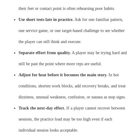
their feet or contact point is often rehearsing poor habits.
Use short tests late in practice.
Ask for one familiar pattern,
one service game, or one target-based challenge to see whether
the player can still think and execute.
Separate effort from quality.
A player may be trying hard and
still be past the point where more reps are useful.
Adjust for heat before it becomes the main story.
In hot
conditions, shorten work blocks, add recovery breaks, and treat
dizziness, unusual weakness, confusion, or nausea as stop signs.
Track the next-day effect.
If a player cannot recover between
sessions, the practice load may be too high even if each
individual session looks acceptable.