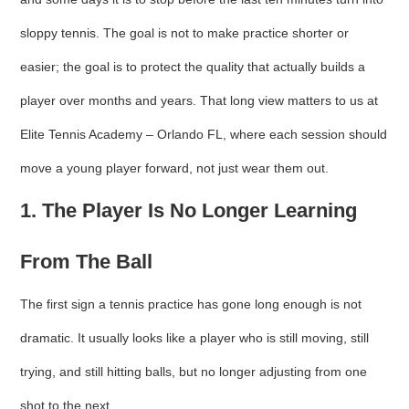
sloppy tennis. The goal is not to make practice shorter or
easier; the goal is to protect the quality that actually builds a
player over months and years. That long view matters to us at
Elite Tennis Academy – Orlando FL, where each session should
move a young player forward, not just wear them out.
1. The Player Is No Longer Learning
From The Ball
The first sign a tennis practice has gone long enough is not
dramatic. It usually looks like a player who is still moving, still
trying, and still hitting balls, but no longer adjusting from one
shot to the next.