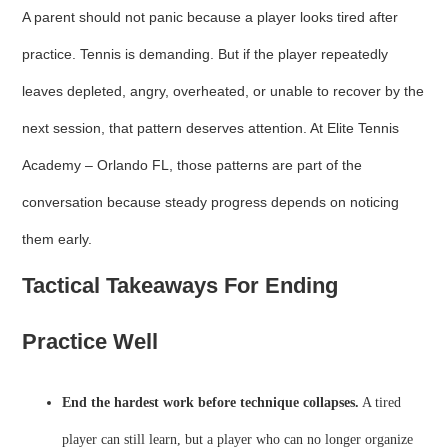
A parent should not panic because a player looks tired after
practice. Tennis is demanding. But if the player repeatedly
leaves depleted, angry, overheated, or unable to recover by the
next session, that pattern deserves attention. At Elite Tennis
Academy – Orlando FL, those patterns are part of the
conversation because steady progress depends on noticing
them early.
Tactical Takeaways For Ending
Practice Well
End the hardest work before technique collapses.
A tired
player can still learn, but a player who can no longer organize