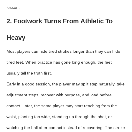
lesson.
2. Footwork Turns From Athletic To
Heavy
Most players can hide tired strokes longer than they can hide
tired feet. When practice has gone long enough, the feet
usually tell the truth first.
Early in a good session, the player may split step naturally, take
adjustment steps, recover with purpose, and load before
contact. Later, the same player may start reaching from the
waist, planting too wide, standing up through the shot, or
watching the ball after contact instead of recovering. The stroke