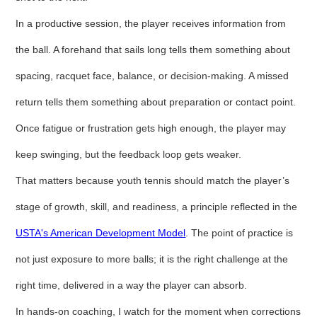
In a productive session, the player receives information from
the ball. A forehand that sails long tells them something about
spacing, racquet face, balance, or decision-making. A missed
return tells them something about preparation or contact point.
Once fatigue or frustration gets high enough, the player may
keep swinging, but the feedback loop gets weaker.
That matters because youth tennis should match the player’s
stage of growth, skill, and readiness, a principle reflected in the
USTA's American Development Model
. The point of practice is
not just exposure to more balls; it is the right challenge at the
right time, delivered in a way the player can absorb.
In hands-on coaching, I watch for the moment when corrections