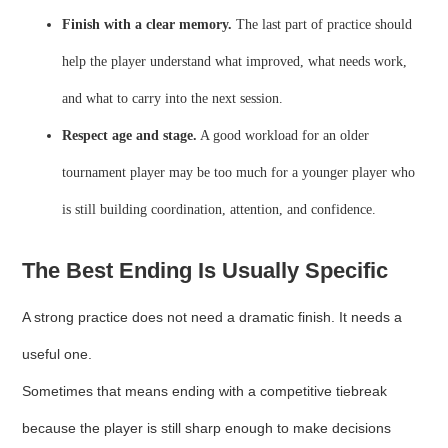
Finish with a clear memory.
The last part of practice should
help the player understand what improved, what needs work,
and what to carry into the next session.
Respect age and stage.
A good workload for an older
tournament player may be too much for a younger player who
is still building coordination, attention, and confidence.
The Best Ending Is Usually Specific
A strong practice does not need a dramatic finish. It needs a
useful one.
Sometimes that means ending with a competitive tiebreak
because the player is still sharp enough to make decisions