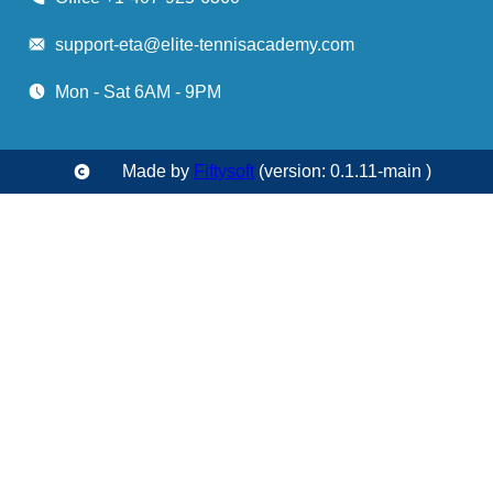
support-eta@elite-tennisacademy.com
Mon - Sat 6AM - 9PM
Made by
Fiftysoft
(version: 0.1.11-main )