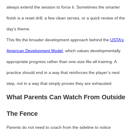
always extend the session to force it. Sometimes the smarter
finish is a reset drill, a few clean serves, or a quick review of the
day’s theme.
This fits the broader development approach behind the
USTA's
American Development Model
, which values developmentally
appropriate progress rather than one-size-fits-all training. A
practice should end in a way that reinforces the player’s next
step, not in a way that simply proves they are exhausted.
What Parents Can Watch From Outside
The Fence
Parents do not need to coach from the sideline to notice