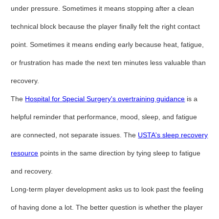
under pressure. Sometimes it means stopping after a clean
technical block because the player finally felt the right contact
point. Sometimes it means ending early because heat, fatigue,
or frustration has made the next ten minutes less valuable than
recovery.
The
Hospital for Special Surgery's overtraining guidance
is a
helpful reminder that performance, mood, sleep, and fatigue
are connected, not separate issues. The
USTA's sleep recovery
resource
points in the same direction by tying sleep to fatigue
and recovery.
Long-term player development asks us to look past the feeling
of having done a lot. The better question is whether the player