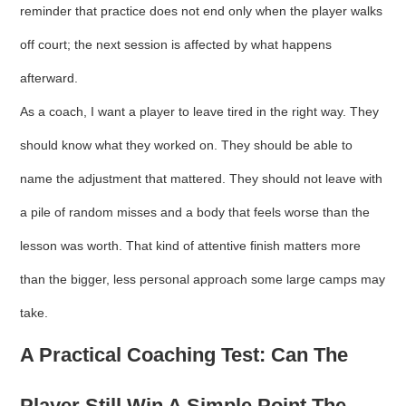
reminder that practice does not end only when the player walks
off court; the next session is affected by what happens
afterward.
As a coach, I want a player to leave tired in the right way. They
should know what they worked on. They should be able to
name the adjustment that mattered. They should not leave with
a pile of random misses and a body that feels worse than the
lesson was worth. That kind of attentive finish matters more
than the bigger, less personal approach some large camps may
take.
A Practical Coaching Test: Can The
Player Still Win A Simple Point The