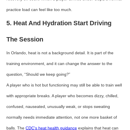
practice load can feel like too much.
5. Heat And Hydration Start Driving
The Session
In Orlando, heat is not a background detail. It is part of the
training environment, and it can change the answer to the
question, “Should we keep going?”
A player who is hot but functioning may still be able to train well
with appropriate breaks. A player who becomes dizzy, chilled,
confused, nauseated, unusually weak, or stops sweating
normally needs immediate attention, not one more basket of
balls. The
CDC's heat health guidance
explains that heat can