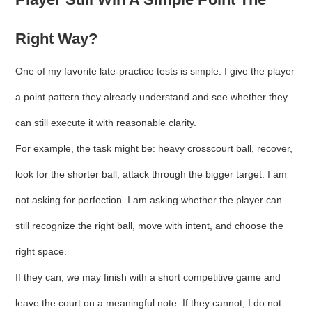
Right Way?
One of my favorite late-practice tests is simple. I give the player
a point pattern they already understand and see whether they
can still execute it with reasonable clarity.
For example, the task might be: heavy crosscourt ball, recover,
look for the shorter ball, attack through the bigger target. I am
not asking for perfection. I am asking whether the player can
still recognize the right ball, move with intent, and choose the
right space.
If they can, we may finish with a short competitive game and
leave the court on a meaningful note. If they cannot, I do not