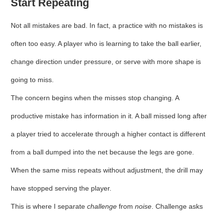
Start Repeating
Not all mistakes are bad. In fact, a practice with no mistakes is
often too easy. A player who is learning to take the ball earlier,
change direction under pressure, or serve with more shape is
going to miss.
The concern begins when the misses stop changing. A
productive mistake has information in it. A ball missed long after
a player tried to accelerate through a higher contact is different
from a ball dumped into the net because the legs are gone.
When the same miss repeats without adjustment, the drill may
have stopped serving the player.
This is where I separate
challenge
from
noise
. Challenge asks