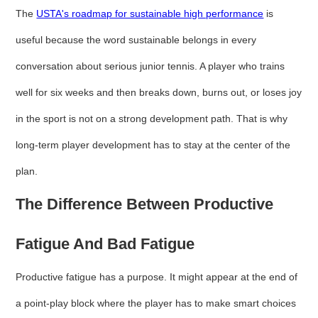
The
USTA's roadmap for sustainable high performance
is
useful because the word sustainable belongs in every
conversation about serious junior tennis. A player who trains
well for six weeks and then breaks down, burns out, or loses joy
in the sport is not on a strong development path. That is why
long-term player development has to stay at the center of the
plan.
The Difference Between Productive
Fatigue And Bad Fatigue
Productive fatigue has a purpose. It might appear at the end of
a point-play block where the player has to make smart choices