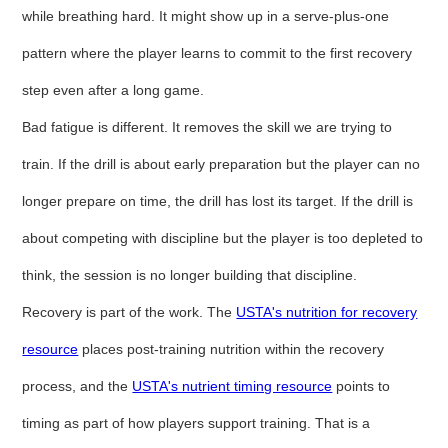
while breathing hard. It might show up in a serve-plus-one
pattern where the player learns to commit to the first recovery
step even after a long game.
Bad fatigue is different. It removes the skill we are trying to
train. If the drill is about early preparation but the player can no
longer prepare on time, the drill has lost its target. If the drill is
about competing with discipline but the player is too depleted to
think, the session is no longer building that discipline.
Recovery is part of the work. The
USTA's nutrition for recovery
resource
places post-training nutrition within the recovery
process, and the
USTA's nutrient timing resource
points to
timing as part of how players support training. That is a