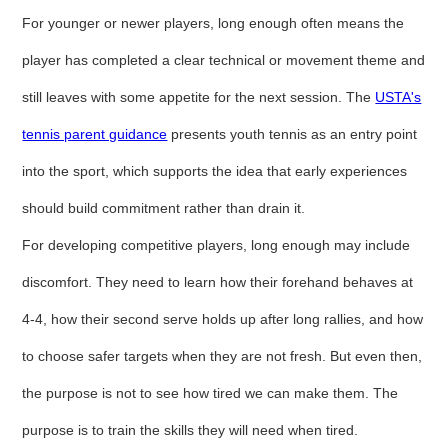
For younger or newer players, long enough often means the
player has completed a clear technical or movement theme and
still leaves with some appetite for the next session. The
USTA's
tennis parent guidance
presents youth tennis as an entry point
into the sport, which supports the idea that early experiences
should build commitment rather than drain it.
For developing competitive players, long enough may include
discomfort. They need to learn how their forehand behaves at
4-4, how their second serve holds up after long rallies, and how
to choose safer targets when they are not fresh. But even then,
the purpose is not to see how tired we can make them. The
purpose is to train the skills they will need when tired.