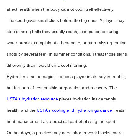
affect health when the body cannot cool itself effectively.
The court gives small clues before the big ones. A player may
stop chasing balls they usually reach, lose patience during
water breaks, complain of a headache, or start missing routine
shots by several feet. In summer conditions, I treat those signs
differently than I would on a cool morning.
Hydration is not a magic fix once a player is already in trouble,
but it is part of responsible preparation and recovery. The
USTA's hydration resource
places hydration inside tennis
health, and the
USTA's cooling and hydration guidance
treats
heat management as a practical part of playing the sport.
On hot days, a practice may need shorter work blocks, more