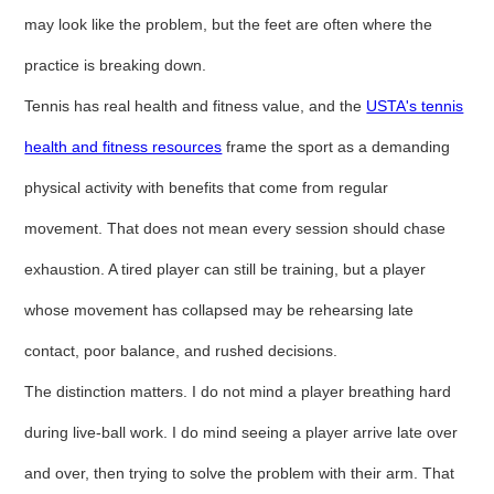
may look like the problem, but the feet are often where the
practice is breaking down.
Tennis has real health and fitness value, and the
USTA's tennis
health and fitness resources
frame the sport as a demanding
physical activity with benefits that come from regular
movement. That does not mean every session should chase
exhaustion. A tired player can still be training, but a player
whose movement has collapsed may be rehearsing late
contact, poor balance, and rushed decisions.
The distinction matters. I do not mind a player breathing hard
during live-ball work. I do mind seeing a player arrive late over
and over, then trying to solve the problem with their arm. That