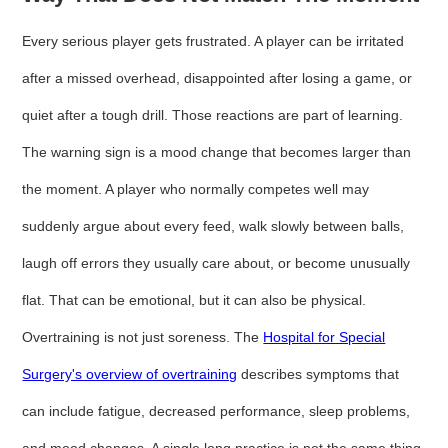
Every serious player gets frustrated. A player can be irritated
after a missed overhead, disappointed after losing a game, or
quiet after a tough drill. Those reactions are part of learning.
The warning sign is a mood change that becomes larger than
the moment. A player who normally competes well may
suddenly argue about every feed, walk slowly between balls,
laugh off errors they usually care about, or become unusually
flat. That can be emotional, but it can also be physical.
Overtraining is not just soreness. The
Hospital for Special
Surgery's overview of overtraining
describes symptoms that
can include fatigue, decreased performance, sleep problems,