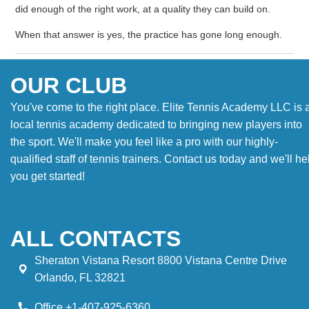
did enough of the right work, at a quality they can build on.
When that answer is yes, the practice has gone long enough.
OUR CLUB
You've come to the right place. Elite Tennis Academy LLC is 
local tennis academy dedicated to bringing new players into
the sport. We'll make you feel like a pro with our highly-
qualified staff of tennis trainers. Contact us today and we'll he
you get started!
ALL CONTACTS
Sheraton Vistana Resort 8800 Vistana Centre Drive
Orlando, FL 32821
Office +1-407-925-6360