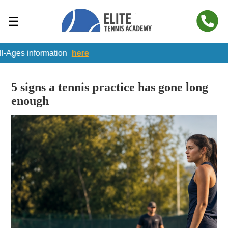
☰
nformation
here
5 signs a tennis practice has gone long
enough