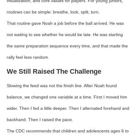
visualization, and core values for players. For young juniors,
routines can be simple: breathe, look, split, turn.
That routine gave Noah a job before the ball arrived. He was
not waiting to see whether he would be late. He was starting
the same preparation sequence every time, and that made the
rally feel less random.
We Still Raised The Challenge
Slowing the feed was not the finish line. After Noah found
balance, we changed one variable at a time. First I moved him
wider. Then I fed a little deeper. Then I alternated forehand and
backhand. Then I raised the pace.
The CDC recommends that children and adolescents ages 6 to