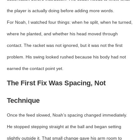
the player is actually doing before adding more words.
For Noah, I watched four things: when he split, when he turned,
where he planted, and whether his head moved through
contact. The racket was not ignored, but it was not the first
problem. His swing looked rushed because his body had not
earned the contact point yet.
The First Fix Was Spacing, Not
Technique
Once the feed slowed, Noah’s spacing changed immediately.
He stopped stepping straight at the ball and began setting
slightly outside it. That small change gave his arm room to