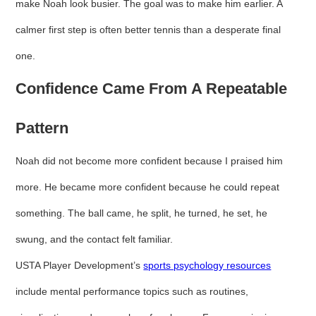
make Noah look busier. The goal was to make him earlier. A
calmer first step is often better tennis than a desperate final
one.
Confidence Came From A Repeatable
Pattern
Noah did not become more confident because I praised him
more. He became more confident because he could repeat
something. The ball came, he split, he turned, he set, he
swung, and the contact felt familiar.
USTA Player Development’s
sports psychology resources
include mental performance topics such as routines,