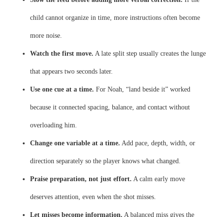
child cannot organize in time, more instructions often become
more noise.
Watch the first move.
A late split step usually creates the lunge
that appears two seconds later.
Use one cue at a time.
For Noah, “land beside it” worked
because it connected spacing, balance, and contact without
overloading him.
Change one variable at a time.
Add pace, depth, width, or
direction separately so the player knows what changed.
Praise preparation, not just effort.
A calm early move
deserves attention, even when the shot misses.
Let misses become information.
A balanced miss gives the