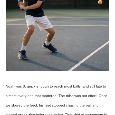
Noah was 8, quick enough to reach most balls, and still late to
almost every one that mattered. The miss was not effort. Once
we slowed the feed, his feet stopped chasing the ball and
started organizing before the swing. That kind of adjustment is