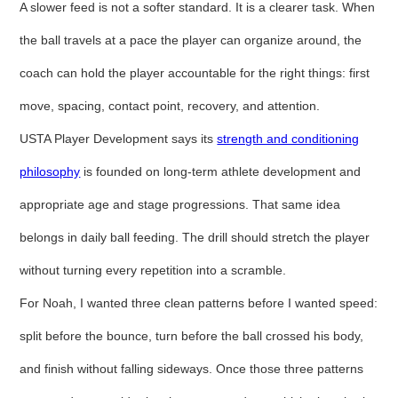
A slower feed is not a softer standard. It is a clearer task. When
the ball travels at a pace the player can organize around, the
coach can hold the player accountable for the right things: first
move, spacing, contact point, recovery, and attention.
USTA Player Development says its
strength and conditioning
philosophy
is founded on long-term athlete development and
appropriate age and stage progressions. That same idea
belongs in daily ball feeding. The drill should stretch the player
without turning every repetition into a scramble.
For Noah, I wanted three clean patterns before I wanted speed:
split before the bounce, turn before the ball crossed his body,
and finish without falling sideways. Once those three patterns