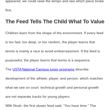
appeared, we could raise the tempo and see which piece broke
first.
The Feed Tells The Child What To Value
Children learn from the shape of the environment. If every feed
is too fast, too deep, or too random, the player learns that
tennis is mainly a race to avoid embarrassment. If the feed is
purposeful, the player learns that tennis is a sequence.
The
USTA National Campus junior programs
describe
development of the athlete, player, and person, which matches
what we see on court: technical growth and personal growth
are not separate tracks for young players.
With Noah, the first slower feed said, “You have time.” The