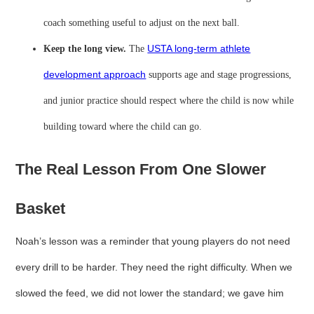
coach something useful to adjust on the next ball.
Keep the long view.
The
USTA long-term athlete
development approach
supports age and stage progressions,
and junior practice should respect where the child is now while
building toward where the child can go.
The Real Lesson From One Slower
Basket
Noah’s lesson was a reminder that young players do not need
every drill to be harder. They need the right difficulty. When we
slowed the feed, we did not lower the standard; we gave him