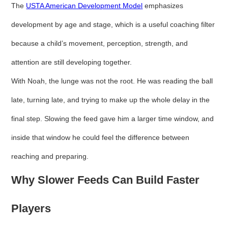
The
USTA American Development Model
emphasizes
development by age and stage, which is a useful coaching filter
because a child’s movement, perception, strength, and
attention are still developing together.
With Noah, the lunge was not the root. He was reading the ball
late, turning late, and trying to make up the whole delay in the
final step. Slowing the feed gave him a larger time window, and
inside that window he could feel the difference between
reaching and preparing.
Why Slower Feeds Can Build Faster
Players