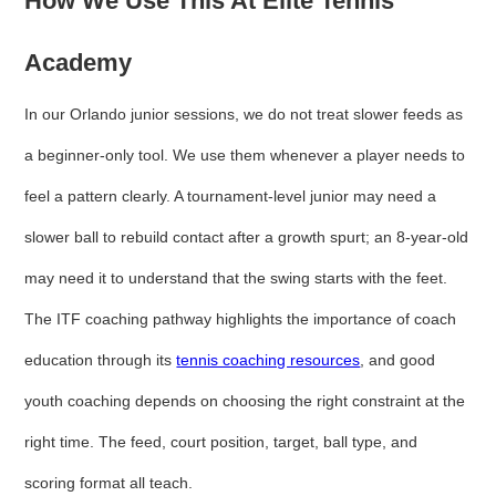
How We Use This At Elite Tennis
Academy
In our Orlando junior sessions, we do not treat slower feeds as
a beginner-only tool. We use them whenever a player needs to
feel a pattern clearly. A tournament-level junior may need a
slower ball to rebuild contact after a growth spurt; an 8-year-old
may need it to understand that the swing starts with the feet.
The ITF coaching pathway highlights the importance of coach
education through its
tennis coaching resources
, and good
youth coaching depends on choosing the right constraint at the
right time. The feed, court position, target, ball type, and
scoring format all teach.