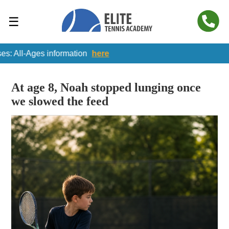
☰
-Ages information
here
At age 8, Noah stopped lunging once
we slowed the feed