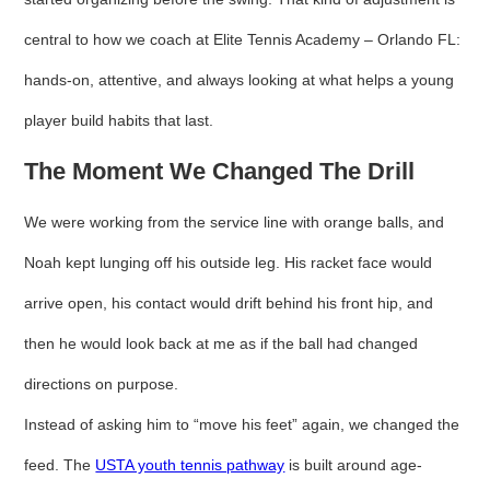
central to how we coach at Elite Tennis Academy – Orlando FL:
hands-on, attentive, and always looking at what helps a young
player build habits that last.
The Moment We Changed The Drill
We were working from the service line with orange balls, and
Noah kept lunging off his outside leg. His racket face would
arrive open, his contact would drift behind his front hip, and
then he would look back at me as if the ball had changed
directions on purpose.
Instead of asking him to “move his feet” again, we changed the
feed. The
USTA youth tennis pathway
is built around age-