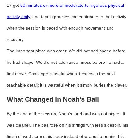
17 get
60 minutes or more of moderate-to-vigorous physical
activity daily
, and tennis practice can contribute to that activity
when the session is paced with enough movement and
recovery.
The important piece was order. We did not add speed before
he had shape. We did not add randomness before he had a
first move. Challenge is useful when it exposes the next
teachable detail; it is wasteful when it simply buries the player.
What Changed In Noah’s Ball
By the end of the session, Noah’s forehand was not bigger. It
was cleaner. The ball rose off his strings with less sidespin, his
finish stayed across his body instead of wrapping behind his