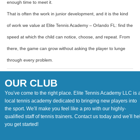
enough time to meet it.
That is often the work in junior development, and it is the kind
of work we value at Elite Tennis Academy – Orlando FL: find the
speed at which the child can notice, choose, and repeat. From
there, the game can grow without asking the player to lunge
through every problem.
OUR CLUB
You've come to the right place. Elite Tennis Academy LLC is 
local tennis academy dedicated to bringing new players into
the sport. We'll make you feel like a pro with our highly-
qualified staff of tennis trainers. Contact us today and we'll he
you get started!