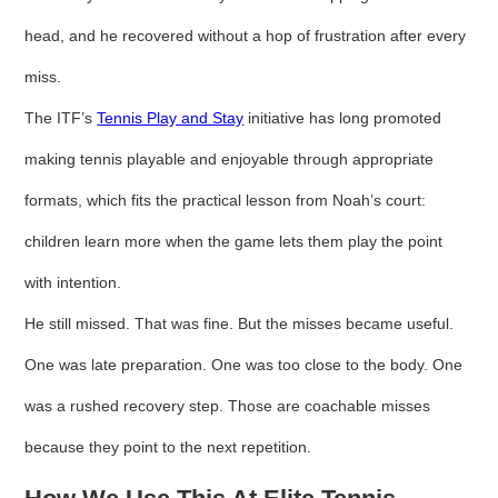
head, and he recovered without a hop of frustration after every
miss.
The ITF’s
Tennis Play and Stay
initiative has long promoted
making tennis playable and enjoyable through appropriate
formats, which fits the practical lesson from Noah’s court:
children learn more when the game lets them play the point
with intention.
He still missed. That was fine. But the misses became useful.
One was late preparation. One was too close to the body. One
was a rushed recovery step. Those are coachable misses
because they point to the next repetition.