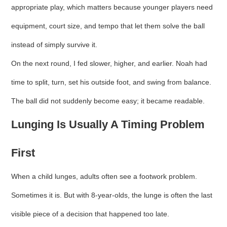
appropriate play, which matters because younger players need
equipment, court size, and tempo that let them solve the ball
instead of simply survive it.
On the next round, I fed slower, higher, and earlier. Noah had
time to split, turn, set his outside foot, and swing from balance.
The ball did not suddenly become easy; it became readable.
Lunging Is Usually A Timing Problem
First
When a child lunges, adults often see a footwork problem.
Sometimes it is. But with 8-year-olds, the lunge is often the last
visible piece of a decision that happened too late.