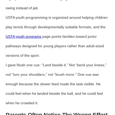
swing instead of jab.
USTA youth programming is organized around helping children
play tennis through developmentally suitable formats, and the
USTA youth programs
page points families toward junior
pathways designed for young players rather than adult-sized
versions of the sport.
I gave Noah one cue: “Land beside it.” Not “bend your knees,”
not “turn your shoulders,” not “brush more.” One cue was
enough because the slower feed made the task visible. He
could feel when he landed beside the ball, and he could feel
when he crowded it.
Parents Often Notice The Wrong Effort