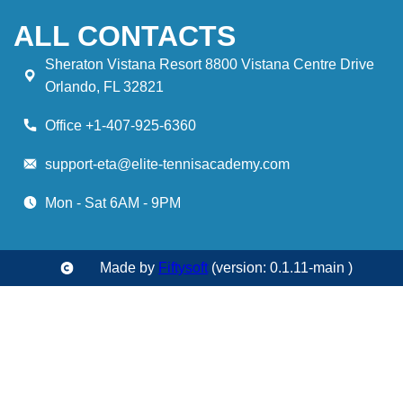
ALL CONTACTS
Sheraton Vistana Resort 8800 Vistana Centre Drive
Orlando, FL 32821
Office +1-407-925-6360
support-eta@elite-tennisacademy.com
Mon - Sat 6AM - 9PM
Made by
Fiftysoft
(version: 0.1.11-main )