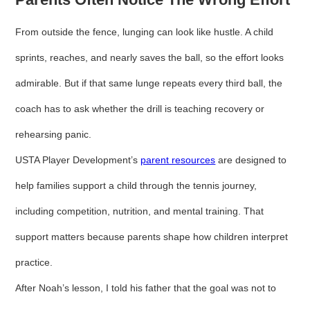
From outside the fence, lunging can look like hustle. A child
sprints, reaches, and nearly saves the ball, so the effort looks
admirable. But if that same lunge repeats every third ball, the
coach has to ask whether the drill is teaching recovery or
rehearsing panic.
USTA Player Development’s
parent resources
are designed to
help families support a child through the tennis journey,
including competition, nutrition, and mental training. That
support matters because parents shape how children interpret
practice.
After Noah’s lesson, I told his father that the goal was not to