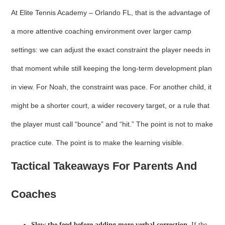
At Elite Tennis Academy – Orlando FL, that is the advantage of
a more attentive coaching environment over larger camp
settings: we can adjust the exact constraint the player needs in
that moment while still keeping the long-term development plan
in view. For Noah, the constraint was pace. For another child, it
might be a shorter court, a wider recovery target, or a rule that
the player must call “bounce” and “hit.” The point is not to make
practice cute. The point is to make the learning visible.
Tactical Takeaways For Parents And
Coaches
Slow the feed before adding more verbal correction.
If the