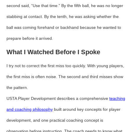
second said, “Use that time.” By the fifth ball, he was no longer
stabbing at contact. By the tenth, he was asking whether the
ball was coming forehand or backhand because he wanted to
prepare before it arrived.
What I Watched Before I Spoke
I try not to correct the first miss too quickly. With young players,
the first miss is often noise. The second and third misses show
the pattern.
USTA Player Development describes a comprehensive
teaching
and coaching philosophy
built around key concepts for player
development, and one practical coaching concept is
observation before instruction. The coach needs to know what