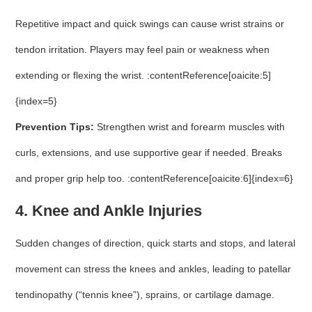
Repetitive impact and quick swings can cause wrist strains or
tendon irritation. Players may feel pain or weakness when
extending or flexing the wrist. :contentReference[oaicite:5]
{index=5}
Prevention Tips:
Strengthen wrist and forearm muscles with
curls, extensions, and use supportive gear if needed. Breaks
and proper grip help too. :contentReference[oaicite:6]{index=6}
4. Knee and Ankle Injuries
Sudden changes of direction, quick starts and stops, and lateral
movement can stress the knees and ankles, leading to patellar
tendinopathy (“tennis knee”), sprains, or cartilage damage.