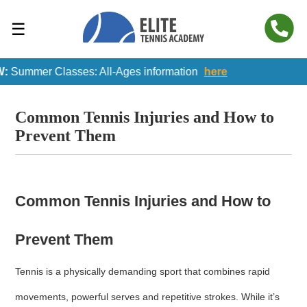
☰
Summer Classes: All-Ages information
here
Common Tennis Injuries and How to
Prevent Them
Common Tennis Injuries and How to
Prevent Them
Tennis is a physically demanding sport that combines rapid
movements, powerful serves and repetitive strokes. While it’s