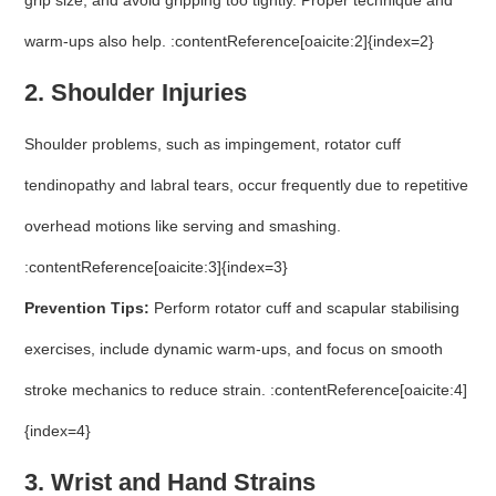
grip size, and avoid gripping too tightly. Proper technique and
warm-ups also help. :contentReference[oaicite:2]{index=2}
2. Shoulder Injuries
Shoulder problems, such as impingement, rotator cuff
tendinopathy and labral tears, occur frequently due to repetitive
overhead motions like serving and smashing.
:contentReference[oaicite:3]{index=3}
Prevention Tips:
Perform rotator cuff and scapular stabilising
exercises, include dynamic warm-ups, and focus on smooth
stroke mechanics to reduce strain. :contentReference[oaicite:4]
{index=4}
3. Wrist and Hand Strains