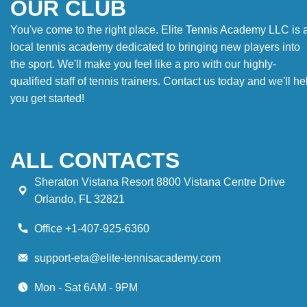
OUR CLUB
You've come to the right place. Elite Tennis Academy LLC is 
local tennis academy dedicated to bringing new players into
the sport. We'll make you feel like a pro with our highly-
qualified staff of tennis trainers. Contact us today and we'll he
you get started!
ALL CONTACTS
Sheraton Vistana Resort 8800 Vistana Centre Drive
Orlando, FL 32821
Office +1-407-925-6360
support-eta@elite-tennisacademy.com
Mon - Sat 6AM - 9PM