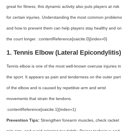
great for fitness, this dynamic activity also puts players at risk
for certain injuries. Understanding the most common problems
and how to prevent them can help players stay healthy and on
the court longer. :contentReference[oaicite:0]{index=0}
1. Tennis Elbow (Lateral Epicondylitis)
Tennis elbow is one of the most well-known overuse injuries in
the sport. It appears as pain and tenderness on the outer part
of the elbow and is caused by repetitive arm and wrist
movements that strain the tendons.
:contentReference[oaicite:1]{index=1}
Prevention Tips:
Strengthen forearm muscles, check racket