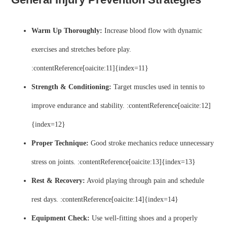
Warm Up Thoroughly:
Increase blood flow with dynamic
exercises and stretches before play.
:contentReference[oaicite:11]{index=11}
Strength & Conditioning:
Target muscles used in tennis to
improve endurance and stability. :contentReference[oaicite:12]
{index=12}
Proper Technique:
Good stroke mechanics reduce unnecessary
stress on joints. :contentReference[oaicite:13]{index=13}
Rest & Recovery:
Avoid playing through pain and schedule
rest days. :contentReference[oaicite:14]{index=14}
Equipment Check:
Use well-fitting shoes and a properly