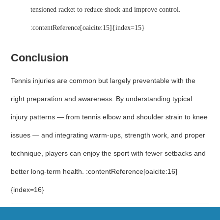
tensioned racket to reduce shock and improve control.
:contentReference[oaicite:15]{index=15}
Conclusion
Tennis injuries are common but largely preventable with the
right preparation and awareness. By understanding typical
injury patterns — from tennis elbow and shoulder strain to knee
issues — and integrating warm-ups, strength work, and proper
technique, players can enjoy the sport with fewer setbacks and
better long-term health. :contentReference[oaicite:16]
{index=16}