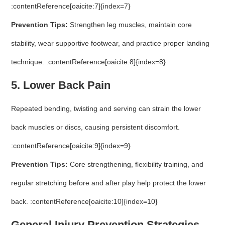
:contentReference[oaicite:7]{index=7}
Prevention Tips:
Strengthen leg muscles, maintain core
stability, wear supportive footwear, and practice proper landing
technique. :contentReference[oaicite:8]{index=8}
5. Lower Back Pain
Repeated bending, twisting and serving can strain the lower
back muscles or discs, causing persistent discomfort.
:contentReference[oaicite:9]{index=9}
Prevention Tips:
Core strengthening, flexibility training, and
regular stretching before and after play help protect the lower
back. :contentReference[oaicite:10]{index=10}
General Injury Prevention Strategies