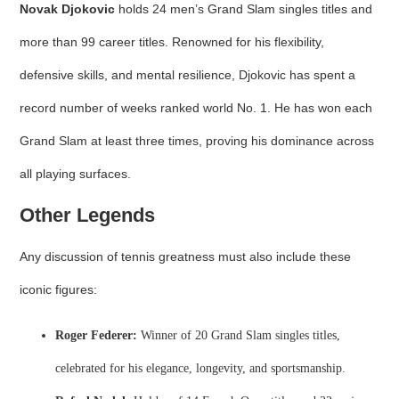
Novak Djokovic
holds 24 men’s Grand Slam singles titles and
more than 99 career titles. Renowned for his flexibility,
defensive skills, and mental resilience, Djokovic has spent a
record number of weeks ranked world No. 1. He has won each
Grand Slam at least three times, proving his dominance across
all playing surfaces.
Other Legends
Any discussion of tennis greatness must also include these
iconic figures:
Roger Federer:
Winner of 20 Grand Slam singles titles,
celebrated for his elegance, longevity, and sportsmanship.