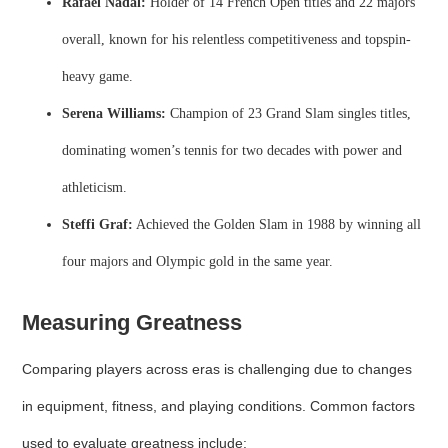
Rafael Nadal:
Holder of 14 French Open titles and 22 majors
overall, known for his relentless competitiveness and topspin-
heavy game.
Serena Williams:
Champion of 23 Grand Slam singles titles,
dominating women’s tennis for two decades with power and
athleticism.
Steffi Graf:
Achieved the Golden Slam in 1988 by winning all
four majors and Olympic gold in the same year.
Measuring Greatness
Comparing players across eras is challenging due to changes
in equipment, fitness, and playing conditions. Common factors
used to evaluate greatness include: