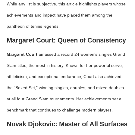
While any list is subjective, this article highlights players whose
achievements and impact have placed them among the
pantheon of tennis legends.
Margaret Court: Queen of Consistency
Margaret Court
amassed a record 24 women’s singles Grand
Slam titles, the most in history. Known for her powerful serve,
athleticism, and exceptional endurance, Court also achieved
the “Boxed Set,” winning singles, doubles, and mixed doubles
at all four Grand Slam tournaments. Her achievements set a
benchmark that continues to challenge modern players.
Novak Djokovic: Master of All Surfaces