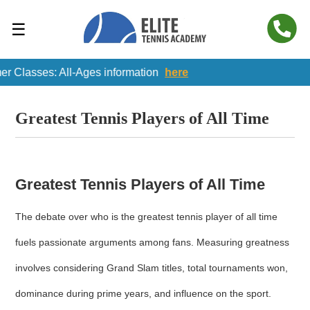
☰
Classes: All-Ages information
here
Greatest Tennis Players of All Time
Greatest Tennis Players of All Time
The debate over who is the greatest tennis player of all time
fuels passionate arguments among fans. Measuring greatness
involves considering Grand Slam titles, total tournaments won,
dominance during prime years, and influence on the sport.