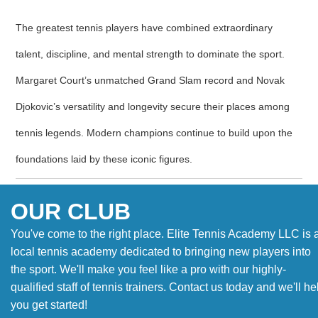
The greatest tennis players have combined extraordinary
talent, discipline, and mental strength to dominate the sport.
Margaret Court’s unmatched Grand Slam record and Novak
Djokovic’s versatility and longevity secure their places among
tennis legends. Modern champions continue to build upon the
foundations laid by these iconic figures.
OUR CLUB
You've come to the right place. Elite Tennis Academy LLC is 
local tennis academy dedicated to bringing new players into
the sport. We'll make you feel like a pro with our highly-
qualified staff of tennis trainers. Contact us today and we'll he
you get started!