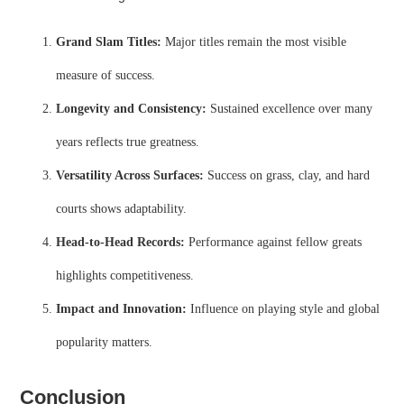
Grand Slam Titles:
Major titles remain the most visible
measure of success.
Longevity and Consistency:
Sustained excellence over many
years reflects true greatness.
Versatility Across Surfaces:
Success on grass, clay, and hard
courts shows adaptability.
Head-to-Head Records:
Performance against fellow greats
highlights competitiveness.
Impact and Innovation:
Influence on playing style and global
popularity matters.
Conclusion