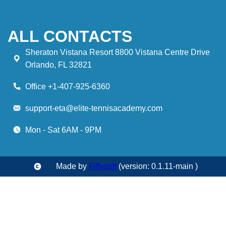
ALL CONTACTS
Sheraton Vistana Resort 8800 Vistana Centre Drive
Orlando, FL 32821
Office +1-407-925-6360
support-eta@elite-tennisacademy.com
Mon - Sat 6AM - 9PM
Made by
Fiftysoft
(version: 0.1.11-main )