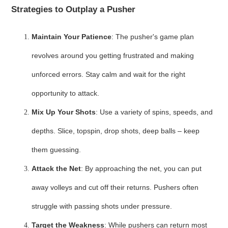
Strategies to Outplay a Pusher
Maintain Your Patience
: The pusher's game plan
revolves around you getting frustrated and making
unforced errors. Stay calm and wait for the right
opportunity to attack.
Mix Up Your Shots
: Use a variety of spins, speeds, and
depths. Slice, topspin, drop shots, deep balls – keep
them guessing.
Attack the Net
: By approaching the net, you can put
away volleys and cut off their returns. Pushers often
struggle with passing shots under pressure.
Target the Weakness
: While pushers can return most