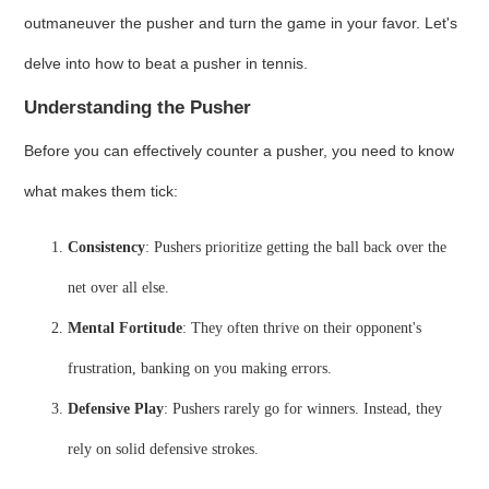
outmaneuver the pusher and turn the game in your favor. Let's
delve into how to beat a pusher in tennis.
Understanding the Pusher
Before you can effectively counter a pusher, you need to know
what makes them tick:
Consistency
: Pushers prioritize getting the ball back over the
net over all else.
Mental Fortitude
: They often thrive on their opponent's
frustration, banking on you making errors.
Defensive Play
: Pushers rarely go for winners. Instead, they
rely on solid defensive strokes.