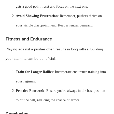
gets a good point, reset and focus on the next one.
Avoid Showing Frustration
: Remember, pushers thrive on
your visible disappointment. Keep a neutral demeanor.
Fitness and Endurance
Playing against a pusher often results in long rallies. Building
your stamina can be beneficial:
Train for Longer Rallies
: Incorporate endurance training into
your regimen.
Practice Footwork
: Ensure you're always in the best position
to hit the ball, reducing the chance of errors.
Conclusion