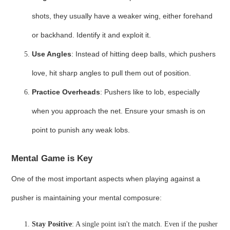
shots, they usually have a weaker wing, either forehand
or backhand. Identify it and exploit it.
Use Angles
: Instead of hitting deep balls, which pushers
love, hit sharp angles to pull them out of position.
Practice Overheads
: Pushers like to lob, especially
when you approach the net. Ensure your smash is on
point to punish any weak lobs.
Mental Game is Key
One of the most important aspects when playing against a
pusher is maintaining your mental composure:
Stay Positive
: A single point isn't the match. Even if the pusher