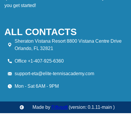
you get started!
ALL CONTACTS
Sheraton Vistana Resort 8800 Vistana Centre Drive
Orlando, FL 32821
Office +1-407-925-6360
support-eta@elite-tennisacademy.com
Mon - Sat 6AM - 9PM
Made by
Fiftysoft
(version: 0.1.11-main )