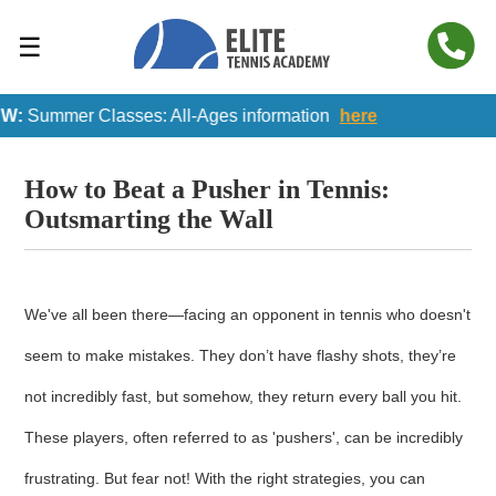
☰
:
Summer Classes: All-Ages information
here
How to Beat a Pusher in Tennis:
Outsmarting the Wall
We've all been there—facing an opponent in tennis who doesn't
seem to make mistakes. They don’t have flashy shots, they’re
not incredibly fast, but somehow, they return every ball you hit.
These players, often referred to as 'pushers', can be incredibly
frustrating. But fear not! With the right strategies, you can