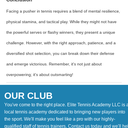
Facing a pusher in tennis requires a blend of mental resilience,
physical stamina, and tactical play. While they might not have
the powerful serves or flashy winners, they present a unique
challenge. However, with the right approach, patience, and a
diversified shot selection, you can break down their defense
and emerge victorious. Remember, it's not just about
overpowering; it's about outsmarting!
OUR CLUB
You've come to the right place. Elite Tennis Academy LLC is 
local tennis academy dedicated to bringing new players into
the sport. We'll make you feel like a pro with our highly-
qualified staff of tennis trainers. Contact us today and we'll he