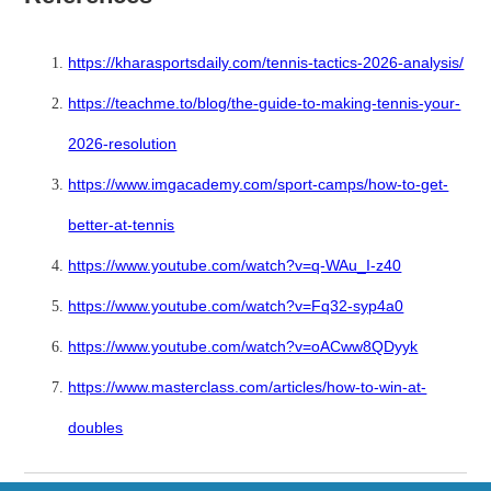
https://kharasportsdaily.com/tennis-tactics-2026-analysis/
https://teachme.to/blog/the-guide-to-making-tennis-your-
2026-resolution
https://www.imgacademy.com/sport-camps/how-to-get-
better-at-tennis
https://www.youtube.com/watch?v=q-WAu_I-z40
https://www.youtube.com/watch?v=Fq32-syp4a0
https://www.youtube.com/watch?v=oACww8QDyyk
https://www.masterclass.com/articles/how-to-win-at-
doubles