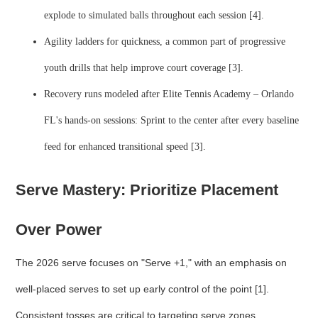
explode to simulated balls throughout each session [4].
Agility ladders for quickness, a common part of progressive
youth drills that help improve court coverage [3].
Recovery runs modeled after Elite Tennis Academy – Orlando
FL's hands-on sessions: Sprint to the center after every baseline
feed for enhanced transitional speed [3].
Serve Mastery: Prioritize Placement
Over Power
The 2026 serve focuses on "Serve +1," with an emphasis on
well-placed serves to set up early control of the point [1].
Consistent tosses are critical to targeting serve zones