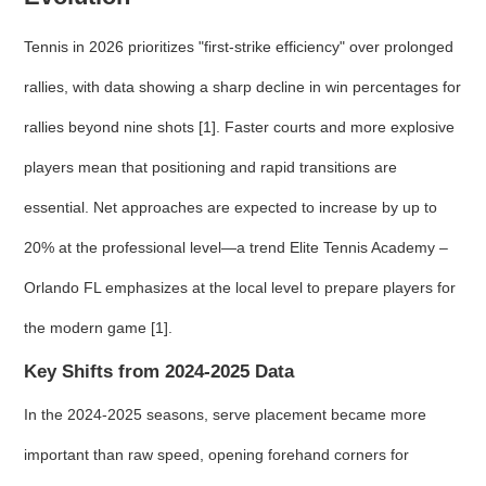
Tennis in 2026 prioritizes "first-strike efficiency" over prolonged
rallies, with data showing a sharp decline in win percentages for
rallies beyond nine shots [1]. Faster courts and more explosive
players mean that positioning and rapid transitions are
essential. Net approaches are expected to increase by up to
20% at the professional level—a trend Elite Tennis Academy –
Orlando FL emphasizes at the local level to prepare players for
the modern game [1].
Key Shifts from 2024-2025 Data
In the 2024-2025 seasons, serve placement became more
important than raw speed, opening forehand corners for