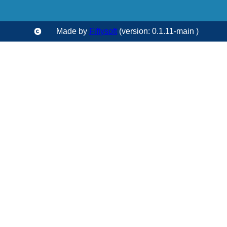
Made by
Fiftysoft
(version: 0.1.11-main )