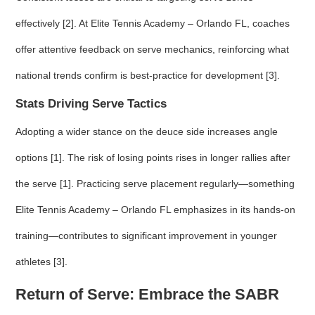
effectively [2]. At Elite Tennis Academy – Orlando FL, coaches
offer attentive feedback on serve mechanics, reinforcing what
national trends confirm is best-practice for development [3].
Stats Driving Serve Tactics
Adopting a wider stance on the deuce side increases angle
options [1]. The risk of losing points rises in longer rallies after
the serve [1]. Practicing serve placement regularly—something
Elite Tennis Academy – Orlando FL emphasizes in its hands-on
training—contributes to significant improvement in younger
athletes [3].
Return of Serve: Embrace the SABR