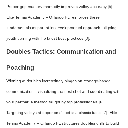
Proper grip mastery markedly improves volley accuracy [5].
Elite Tennis Academy – Orlando FL reinforces these
fundamentals as part of its developmental approach, aligning
youth training with the latest best-practices [3].
Doubles Tactics: Communication and
Poaching
Winning at doubles increasingly hinges on strategy-based
communication—visualizing the next shot and coordinating with
your partner, a method taught by top professionals [6].
Targeting volleys at opponents' feet is a classic tactic [7]. Elite
Tennis Academy – Orlando FL structures doubles drills to build