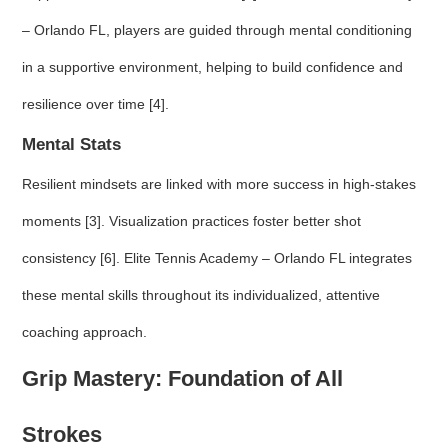
– Orlando FL, players are guided through mental conditioning
in a supportive environment, helping to build confidence and
resilience over time [4].
Mental Stats
Resilient mindsets are linked with more success in high-stakes
moments [3]. Visualization practices foster better shot
consistency [6]. Elite Tennis Academy – Orlando FL integrates
these mental skills throughout its individualized, attentive
coaching approach.
Grip Mastery: Foundation of All
Strokes