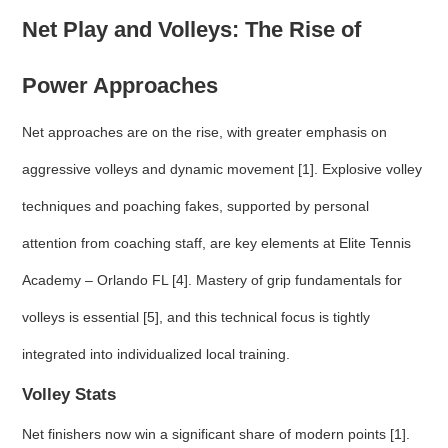
Net Play and Volleys: The Rise of
Power Approaches
Net approaches are on the rise, with greater emphasis on
aggressive volleys and dynamic movement [1]. Explosive volley
techniques and poaching fakes, supported by personal
attention from coaching staff, are key elements at Elite Tennis
Academy – Orlando FL [4]. Mastery of grip fundamentals for
volleys is essential [5], and this technical focus is tightly
integrated into individualized local training.
Volley Stats
Net finishers now win a significant share of modern points [1].