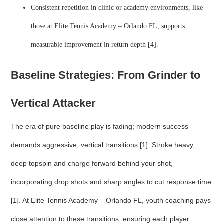
Consistent repetition in clinic or academy environments, like
those at Elite Tennis Academy – Orlando FL, supports
measurable improvement in return depth [4].
Baseline Strategies: From Grinder to
Vertical Attacker
The era of pure baseline play is fading; modern success
demands aggressive, vertical transitions [1]. Stroke heavy,
deep topspin and charge forward behind your shot,
incorporating drop shots and sharp angles to cut response time
[1]. At Elite Tennis Academy – Orlando FL, youth coaching pays
close attention to these transitions, ensuring each player