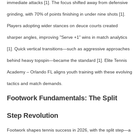
immediate attacks [1]. The focus shifted away from defensive
grinding, with 70% of points finishing in under nine shots [1].
Players adopting wider stances on deuce courts created
sharper angles, improving "Serve +1" wins in match analytics
[1]. Quick vertical transitions—such as aggressive approaches
behind heavy topspin—became the standard [1]. Elite Tennis
Academy – Orlando FL aligns youth training with these evolving
tactics and match demands.
Footwork Fundamentals: The Split
Step Revolution
Footwork shapes tennis success in 2026, with the split step—a