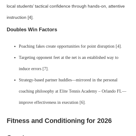
local students’ tactical confidence through hands-on, attentive
instruction [4].
Doubles Win Factors
Poaching fakes create opportunities for point disruption [4].
Targeting opponent feet at the net is an established way to
induce errors [7].
Strategy-based partner huddles—mirrored in the personal
coaching philosophy at Elite Tennis Academy – Orlando FL—
improve effectiveness in execution [6].
Fitness and Conditioning for 2026