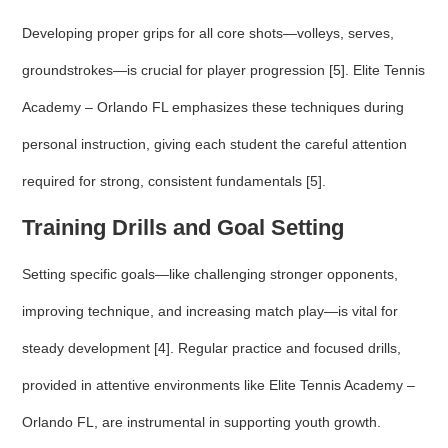
Developing proper grips for all core shots—volleys, serves,
groundstrokes—is crucial for player progression [5]. Elite Tennis
Academy – Orlando FL emphasizes these techniques during
personal instruction, giving each student the careful attention
required for strong, consistent fundamentals [5].
Training Drills and Goal Setting
Setting specific goals—like challenging stronger opponents,
improving technique, and increasing match play—is vital for
steady development [4]. Regular practice and focused drills,
provided in attentive environments like Elite Tennis Academy –
Orlando FL, are instrumental in supporting youth growth.