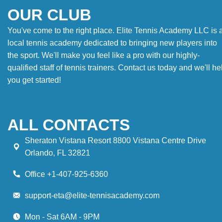
OUR CLUB
You've come to the right place. Elite Tennis Academy LLC is 
local tennis academy dedicated to bringing new players into
the sport. We'll make you feel like a pro with our highly-
qualified staff of tennis trainers. Contact us today and we'll he
you get started!
ALL CONTACTS
Sheraton Vistana Resort 8800 Vistana Centre Drive
Orlando, FL 32821
Office +1-407-925-6360
support-eta@elite-tennisacademy.com
Mon - Sat 6AM - 9PM