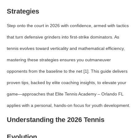
Strategies
Step onto the court in 2026 with confidence, armed with tactics
that turn defensive grinders into first-strike dominators. As
tennis evolves toward verticality and mathematical efficiency,
mastering these strategies ensures you outmaneuver
opponents from the baseline to the net [1]. This guide delivers
proven tips, backed by elite coaching insights, to elevate your
game—approaches that Elite Tennis Academy – Orlando FL
applies with a personal, hands-on focus for youth development.
Understanding the 2026 Tennis
Evolution