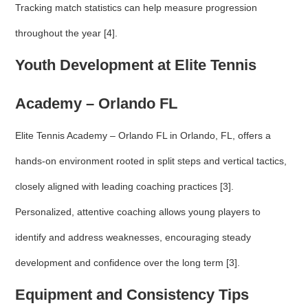
Tracking match statistics can help measure progression
throughout the year [4].
Youth Development at Elite Tennis
Academy – Orlando FL
Elite Tennis Academy – Orlando FL in Orlando, FL, offers a
hands-on environment rooted in split steps and vertical tactics,
closely aligned with leading coaching practices [3].
Personalized, attentive coaching allows young players to
identify and address weaknesses, encouraging steady
development and confidence over the long term [3].
Equipment and Consistency Tips