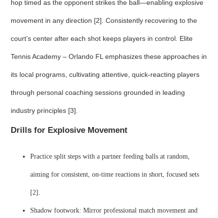
hop timed as the opponent strikes the ball—enabling explosive
movement in any direction [2]. Consistently recovering to the
court’s center after each shot keeps players in control. Elite
Tennis Academy – Orlando FL emphasizes these approaches in
its local programs, cultivating attentive, quick-reacting players
through personal coaching sessions grounded in leading
industry principles [3].
Drills for Explosive Movement
Practice split steps with a partner feeding balls at random,
aiming for consistent, on-time reactions in short, focused sets
[2].
Shadow footwork: Mirror professional match movement and