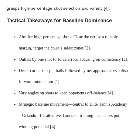
grasps high-percentage shot selection and variety [4].
Tactical Takeaways for Baseline Dominance
Aim for high-percentage shots: Clear the net by a reliable
margin, target the court’s safest zones [2].
Outlast by one shot to force errors, focusing on consistency [2].
Deep, corner topspin balls followed by net approaches establish
forward momentum [1].
Vary angles on shots to keep opponents off-balance [4].
Strategic baseline movement—central to Elite Tennis Academy
– Orlando FL’s attentive, hands-on training—enhances point-
winning potential [4].