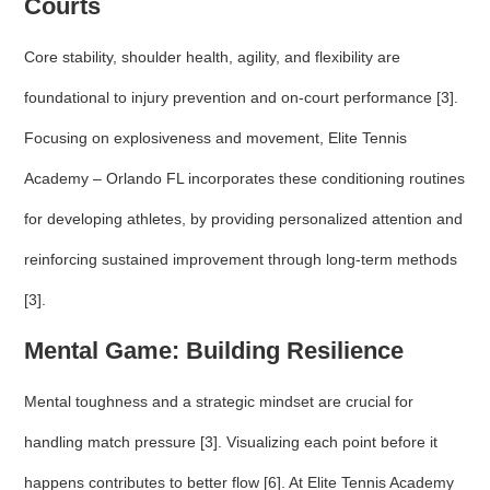
Courts
Core stability, shoulder health, agility, and flexibility are
foundational to injury prevention and on-court performance [3].
Focusing on explosiveness and movement, Elite Tennis
Academy – Orlando FL incorporates these conditioning routines
for developing athletes, by providing personalized attention and
reinforcing sustained improvement through long-term methods
[3].
Mental Game: Building Resilience
Mental toughness and a strategic mindset are crucial for
handling match pressure [3]. Visualizing each point before it
happens contributes to better flow [6]. At Elite Tennis Academy