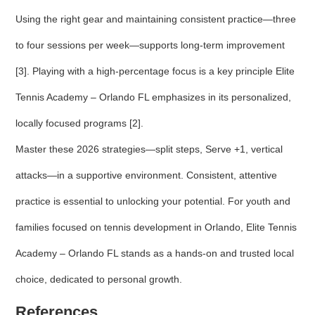
Using the right gear and maintaining consistent practice—three
to four sessions per week—supports long-term improvement
[3]. Playing with a high-percentage focus is a key principle Elite
Tennis Academy – Orlando FL emphasizes in its personalized,
locally focused programs [2].
Master these 2026 strategies—split steps, Serve +1, vertical
attacks—in a supportive environment. Consistent, attentive
practice is essential to unlocking your potential. For youth and
families focused on tennis development in Orlando, Elite Tennis
Academy – Orlando FL stands as a hands-on and trusted local
choice, dedicated to personal growth.
References