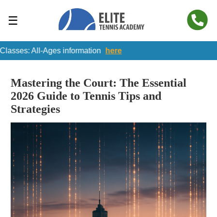
☰
: All-Ages information
here
Mastering the Court: The Essential
2026 Guide to Tennis Tips and
Strategies