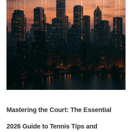
Mastering the Court: The Essential
2026 Guide to Tennis Tips and