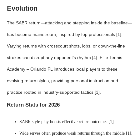
Evolution
The SABR return—attacking and stepping inside the baseline—
has become mainstream, inspired by top professionals [1].
Varying returns with crosscourt shots, lobs, or down-the-line
strokes can disrupt any opponent’s rhythm [4]. Elite Tennis
Academy – Orlando FL introduces local players to these
evolving return styles, providing personal instruction and
practice rooted in industry-supported tactics [3].
Return Stats for 2026
SABR style play boosts effective return outcomes [1].
Wide serves often produce weak returns through the middle [1].