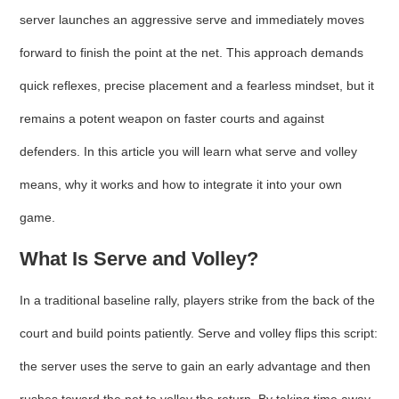
server launches an aggressive serve and immediately moves
forward to finish the point at the net. This approach demands
quick reflexes, precise placement and a fearless mindset, but it
remains a potent weapon on faster courts and against
defenders. In this article you will learn what serve and volley
means, why it works and how to integrate it into your own
game.
What Is Serve and Volley?
In a traditional baseline rally, players strike from the back of the
court and build points patiently. Serve and volley flips this script:
the server uses the serve to gain an early advantage and then