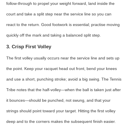
follow‑through to propel your weight forward, land inside the
court and take a split step near the service line so you can
react to the return. Good footwork is essential; practise moving
quickly off the mark and taking a balanced split step.
3. Crisp First Volley
The first volley usually occurs near the service line and sets up
the point. Keep your racquet head out front, bend your knees
and use a short, punching stroke; avoid a big swing. The Tennis
Tribe notes that the half‑volley—when the ball is taken just after
it bounces—should be punched, not swung, and that your
strings should point toward your target. Hitting the first volley
deep and to the corners makes the subsequent finish easier.