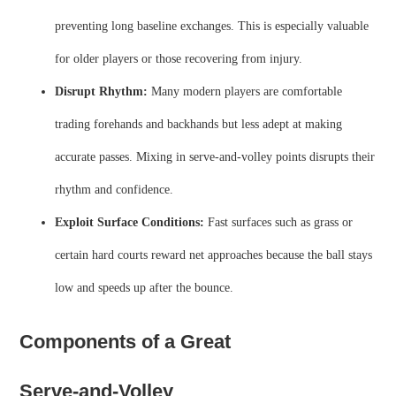
preventing long baseline exchanges. This is especially valuable
for older players or those recovering from injury.
Disrupt Rhythm:
Many modern players are comfortable
trading forehands and backhands but less adept at making
accurate passes. Mixing in serve‑and‑volley points disrupts their
rhythm and confidence.
Exploit Surface Conditions:
Fast surfaces such as grass or
certain hard courts reward net approaches because the ball stays
low and speeds up after the bounce.
Components of a Great
Serve‑and‑Volley