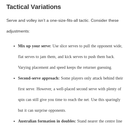
Tactical Variations
Serve and volley isn’t a one‑size‑fits‑all tactic. Consider these
adjustments:
Mix up your serve:
Use slice serves to pull the opponent wide,
flat serves to jam them, and kick serves to push them back.
Varying placement and speed keeps the returner guessing.
Second‑serve approach:
Some players only attack behind their
first serve. However, a well‑placed second serve with plenty of
spin can still give you time to reach the net. Use this sparingly
but it can surprise opponents.
Australian formation in doubles:
Stand nearer the centre line