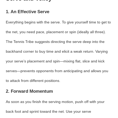
1. An Effective Serve
Everything begins with the serve. To give yourself time to get to
the net, you need pace, placement or spin (ideally all three).
The Tennis Tribe suggests directing the serve deep into the
backhand corner to buy time and elicit a weak return. Varying
your serve’s placement and spin—mixing flat, slice and kick
serves—prevents opponents from anticipating and allows you
to attack from different positions.
2. Forward Momentum
As soon as you finish the serving motion, push off with your
back foot and sprint toward the net. Use your serve