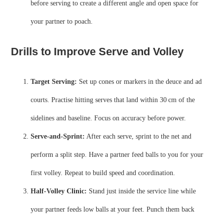
before serving to create a different angle and open space for
your partner to poach.
Drills to Improve Serve and Volley
Target Serving:
Set up cones or markers in the deuce and ad
courts. Practise hitting serves that land within 30 cm of the
sidelines and baseline. Focus on accuracy before power.
Serve‑and‑Sprint:
After each serve, sprint to the net and
perform a split step. Have a partner feed balls to you for your
first volley. Repeat to build speed and coordination.
Half‑Volley Clinic:
Stand just inside the service line while
your partner feeds low balls at your feet. Punch them back