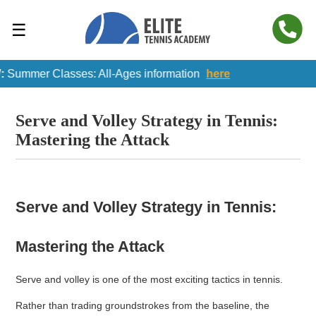
☰
ummer Classes: All-Ages information
here
Serve and Volley Strategy in Tennis:
Mastering the Attack
Serve and Volley Strategy in Tennis:
Mastering the Attack
Serve and volley is one of the most exciting tactics in tennis.
Rather than trading groundstrokes from the baseline, the