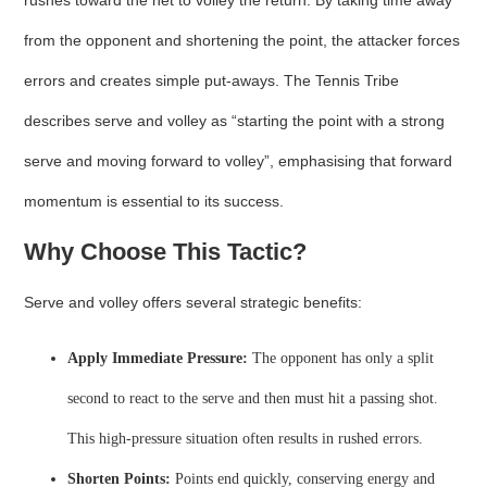
rushes toward the net to volley the return. By taking time away
from the opponent and shortening the point, the attacker forces
errors and creates simple put‑aways. The Tennis Tribe
describes serve and volley as “starting the point with a strong
serve and moving forward to volley”, emphasising that forward
momentum is essential to its success.
Why Choose This Tactic?
Serve and volley offers several strategic benefits:
Apply Immediate Pressure:
The opponent has only a split
second to react to the serve and then must hit a passing shot.
This high‑pressure situation often results in rushed errors.
Shorten Points:
Points end quickly, conserving energy and