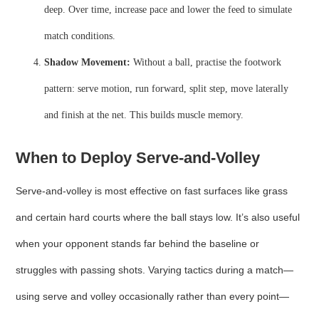
deep. Over time, increase pace and lower the feed to simulate
match conditions.
Shadow Movement:
Without a ball, practise the footwork
pattern: serve motion, run forward, split step, move laterally
and finish at the net. This builds muscle memory.
When to Deploy Serve‑and‑Volley
Serve‑and‑volley is most effective on fast surfaces like grass
and certain hard courts where the ball stays low. It’s also useful
when your opponent stands far behind the baseline or
struggles with passing shots. Varying tactics during a match—
using serve and volley occasionally rather than every point—