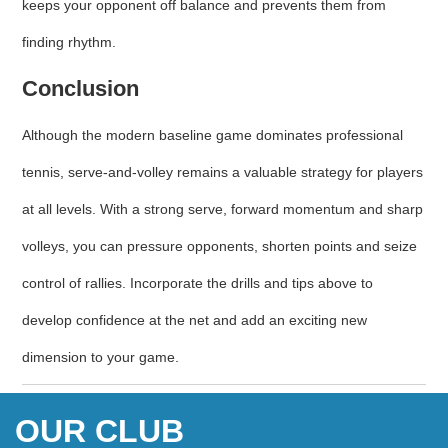
keeps your opponent off balance and prevents them from
finding rhythm.
Conclusion
Although the modern baseline game dominates professional
tennis, serve‑and‑volley remains a valuable strategy for players
at all levels. With a strong serve, forward momentum and sharp
volleys, you can pressure opponents, shorten points and seize
control of rallies. Incorporate the drills and tips above to
develop confidence at the net and add an exciting new
dimension to your game.
OUR CLUB