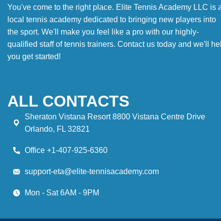
You've come to the right place. Elite Tennis Academy LLC is 
local tennis academy dedicated to bringing new players into
the sport. We'll make you feel like a pro with our highly-
qualified staff of tennis trainers. Contact us today and we'll he
you get started!
ALL CONTACTS
Sheraton Vistana Resort 8800 Vistana Centre Drive
Orlando, FL 32821
Office +1-407-925-6360
support-eta@elite-tennisacademy.com
Mon - Sat 6AM - 9PM