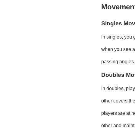
Movement 
Singles Mo
In singles, you
when you see an 
passing angles.
Doubles Mo
In doubles, play
other covers th
players are at n
other and maint