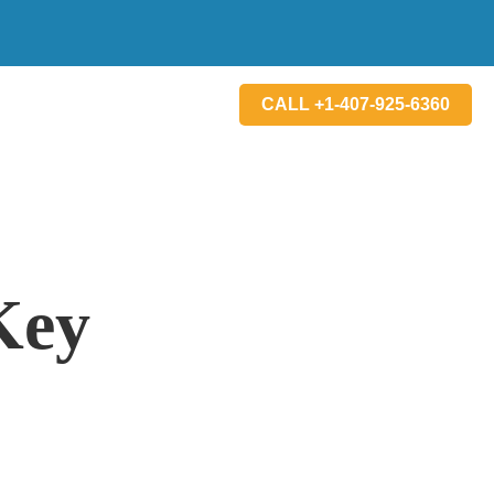
CALL +1-407-925-6360
Key