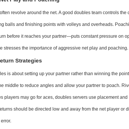
often revolve around the net. A good doubles team controls the c
ting balls and finishing points with volleys and overheads. Poac
eturn before it reaches your partner—puts constant pressure on 
cle stresses the importance of aggressive net play and poaching.
eturn Strategies
es is about setting up your partner rather than winning the point
he middle to reduce angles and allow your partner to poach. Rive
les players may go for aces, doubles servers use placement and 
eturns should be directed low and away from the net player or di
 error.