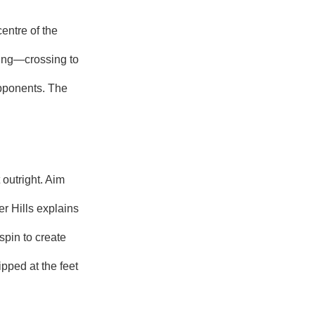
entre of the
hing—crossing to
opponents. The
 outright. Aim
r Hills explains
spin to create
pped at the feet