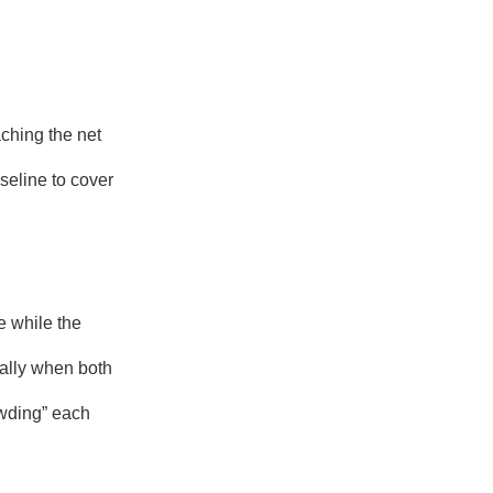
aching the net
seline to cover
e while the
ially when both
owding” each