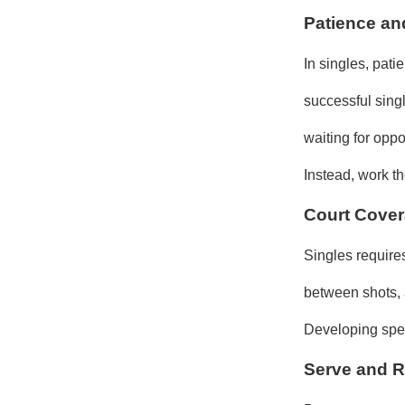
Patience an
In singles, pati
successful sing
waiting for oppo
Instead, work t
Court Cover
Singles requires
between shots, a
Developing spee
Serve and R