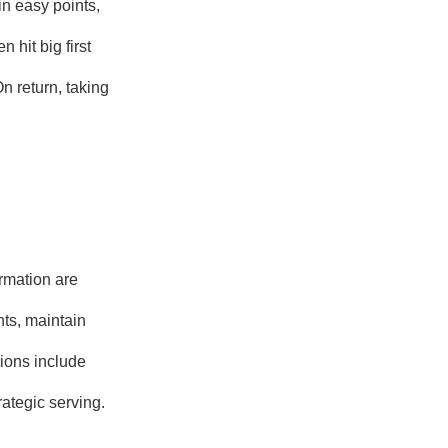
n easy points,
 hit big first
n return, taking
rmation are
ts, maintain
tions include
rategic serving.