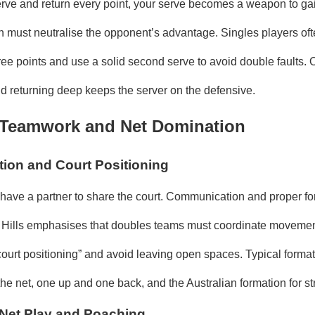
ve and return every point, your serve becomes a weapon to gai
n must neutralise the opponent’s advantage. Singles players often
ree points and use a solid second serve to avoid double faults. O
nd returning deep keeps the server on the defensive.
 Teamwork and Net Domination
on and Court Positioning
 have a partner to share the court. Communication and proper fo
r Hills emphasises that doubles teams must coordinate movemen
court positioning” and avoid leaving open spaces. Typical forma
the net, one up and one back, and the Australian formation for st
Net Play and Poaching