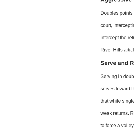
Doubles points 
court, intercep
intercept the r
River Hills arti
Serve and R
Serving in doubl
serves toward t
that while sing
weak returns. R
to force a volley