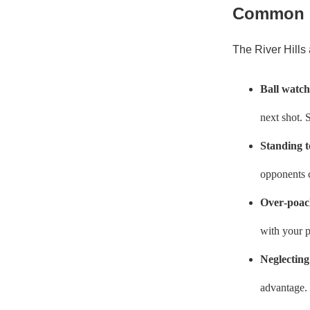
Common M
The River Hills 
Ball watch
next shot. 
Standing t
opponents c
Over‑poac
with your p
Neglecting
advantage. 