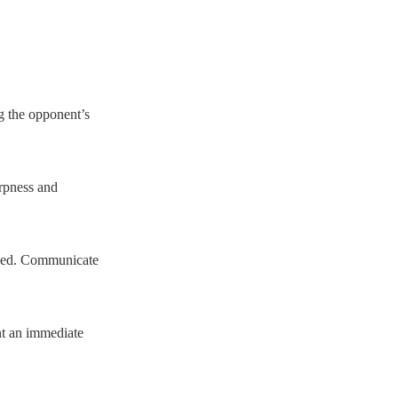
ng the opponent’s
arpness and
posed. Communicate
nt an immediate