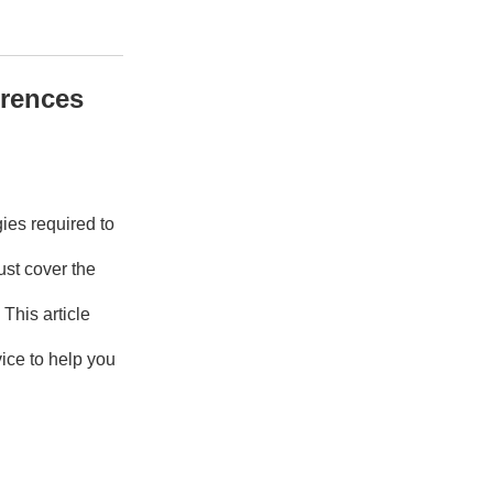
erences
ies required to
ust cover the
This article
ice to help you