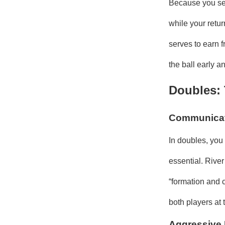
Because you ser
while your retur
serves to earn f
the ball early a
Doubles:
Communicati
In doubles, you
essential. Rive
“formation and 
both players at 
Aggressive 