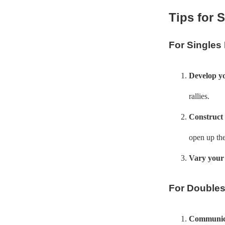
Tips for 
For Singles
Develop yo
rallies.
Construct 
open up the
Vary your 
For Doubles
Communica