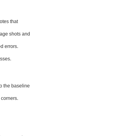
otes that
tage shots and
d errors.
esses.
o the baseline
 corners.