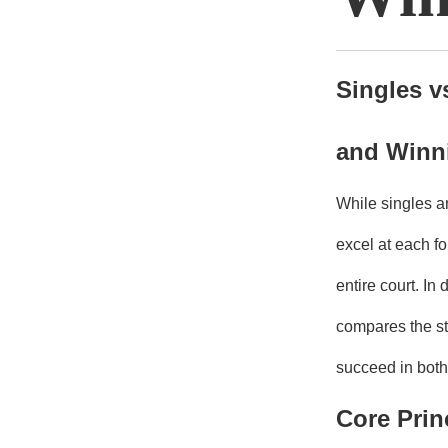
Singles v
and Winni
While singles a
excel at each fo
entire court. I
compares the st
succeed in both
Core Prin