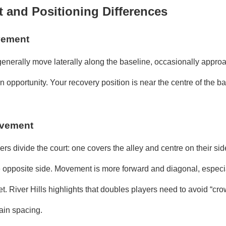
and Positioning Differences
vement
 generally move laterally along the baseline, occasionally appro
opportunity. Your recovery position is near the centre of the ba
vement
ers divide the court: one covers the alley and centre on their sid
e opposite side. Movement is more forward and diagonal, espec
et. River Hills highlights that doubles players need to avoid “cr
ain spacing.