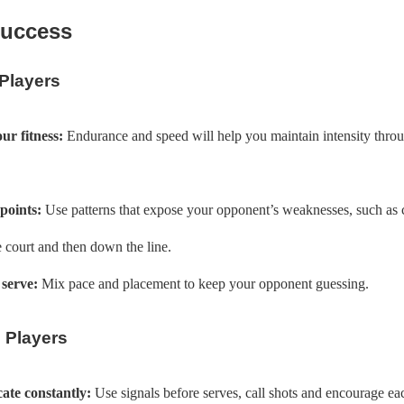
Success
 Players
ur fitness:
Endurance and speed will help you maintain intensity thro
points:
Use patterns that expose your opponent’s weaknesses, such as c
 court and then down the line.
serve:
Mix pace and placement to keep your opponent guessing.
 Players
te constantly:
Use signals before serves, call shots and encourage ea