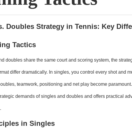
s. Doubles Strategy in Tennis: Key Diff
ng Tactics
nd doubles share the same court and scoring system, the strateg
rmat differ dramatically. In singles, you control every shot and m
n doubles, teamwork, positioning and net play become paramount. 
rategic demands of singles and doubles and offers practical adv
.
ciples in Singles