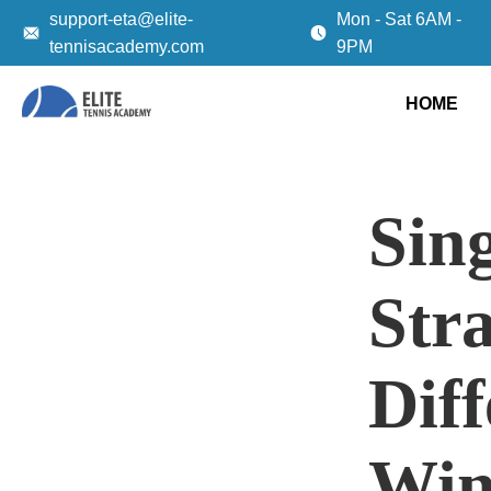
support-eta@elite-
Mon - Sat 6AM -
tennisacademy.com
9PM
HOME
Sing
Stra
Dif
Win