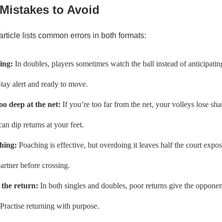
istakes to Avoid
article lists common errors in both formats:
ing:
In doubles, players sometimes watch the ball instead of anticipati
Stay alert and ready to move.
oo deep at the net:
If you’re too far from the net, your volleys lose sh
an dip returns at your feet.
hing:
Poaching is effective, but overdoing it leaves half the court ex
artner before crossing.
 the return:
In both singles and doubles, poor returns give the oppone
Practise returning with purpose.