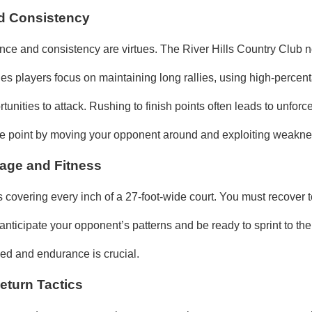
d Consistency
ence and consistency are virtues. The River Hills Country Club n
les players focus on maintaining long rallies, using high‑percen
rtunities to attack. Rushing to finish points often leads to unforce
he point by moving your opponent around and exploiting weakn
age and Fitness
 covering every inch of a 27‑foot‑wide court. You must recover t
nticipate your opponent’s patterns and be ready to sprint to the
d and endurance is crucial.
eturn Tactics