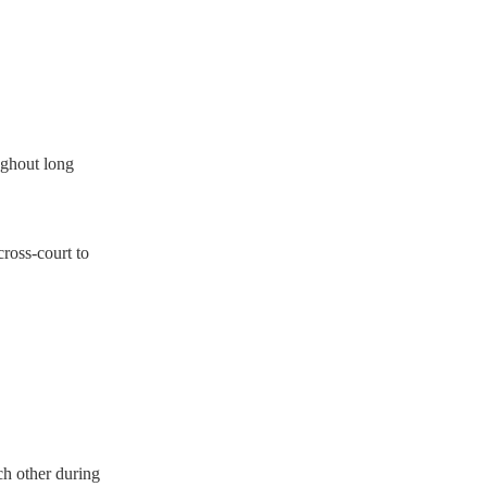
ughout long
ross‑court to
ch other during