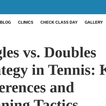
BLOG
CLINICS
CHECK CLASS DAY
GALLERY
les vs. Doubles
tegy in Tennis: 
ferences and
ning Tactics