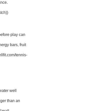
ance.
tch))
before play can
rgy bars, fruit
lfit.com/tennis-
water well
nger than an
 Small