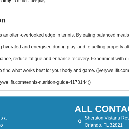
o long
to refuel after play
on
 is an often-overlooked edge in tennis. By eating balanced meals
 hydrated and energised during play, and refuelling properly aft
ance, reduce fatigue and enhance recovery. Experiment with dif
to find what works best for your body and game. ([verywellfit.com
ywellfit.com/tennis-nutrition-guide-4178144))
ALL CONTA
is a
Sheraton Vistana Res
to
Orlando, FL 32821