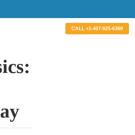
CALL +1-407-925-6360
ics:
lay