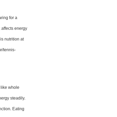
ring for a
k affects energy
s nutrition at
r/tennis-
like whole
ergy steadily.
nction. Eating