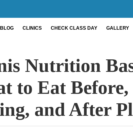
BLOG
CLINICS
CHECK CLASS DAY
GALLERY
is Nutrition Bas
t to Eat Before,
ing, and After P