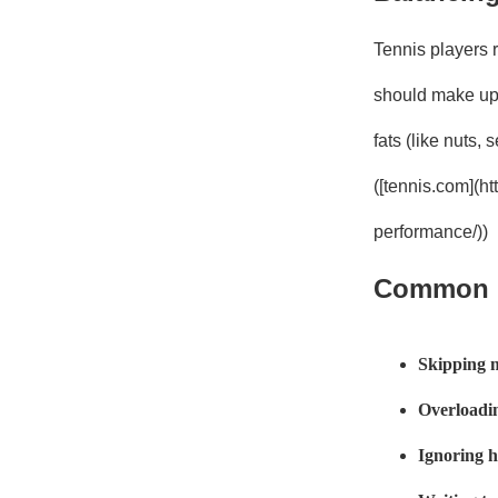
Tennis players r
should make up 
fats (like nuts,
([tennis.com](h
performance/))
Common N
Skipping 
Overloadin
Ignoring 