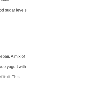
ood sugar levels
pair. A mix of
ude yogurt with
 fruit. This