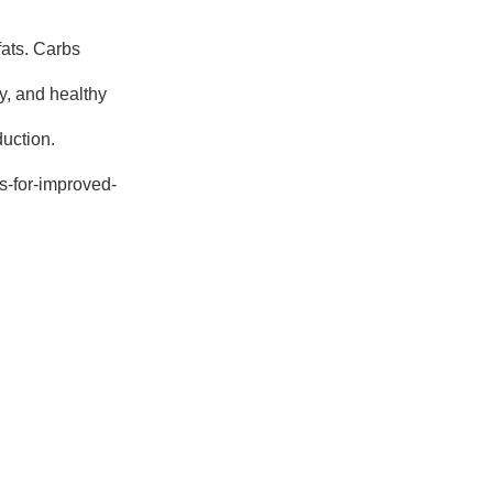
fats. Carbs
y, and healthy
duction.
ps-for-improved-