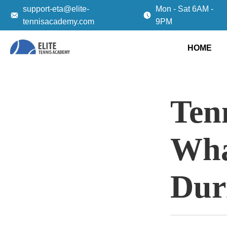
support-eta@elite-
Mon - Sat 6AM -
tennisacademy.com
9PM
HOME
Tenn
Wha
Dur