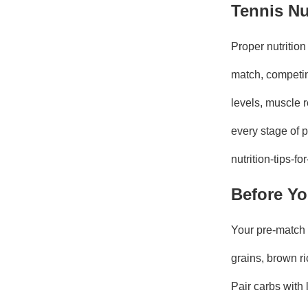
Tennis Nu
Proper nutrition
match, competing
levels, muscle r
every stage of 
nutrition-tips-f
Before Yo
Your pre-match 
grains, brown r
Pair carbs with 