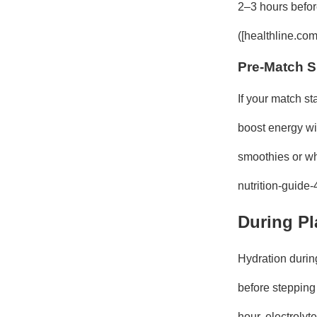
2–3 hours befor
([healthline.com
Pre-Match 
If your match s
boost energy wi
smoothies or who
nutrition-guide
During Pl
Hydration during
before stepping
hour, electroly