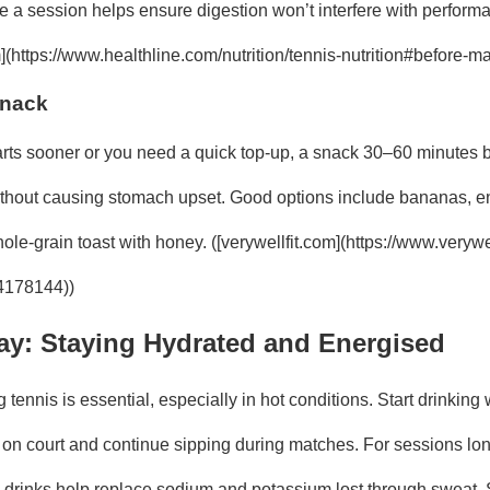
e a session helps ensure digestion won’t interfere with perform
](https://www.healthline.com/nutrition/tennis-nutrition#before-ma
Snack
tarts sooner or you need a quick top-up, a snack 30–60 minutes 
thout causing stomach upset. Good options include bananas, ene
le-grain toast with honey. ([verywellfit.com](https://www.verywel
-4178144))
ay: Staying Hydrated and Energised
 tennis is essential, especially in hot conditions. Start drinking 
 on court and continue sipping during matches. For sessions lo
te drinks help replace sodium and potassium lost through sweat.