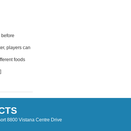
 before
er, players can
ferent foods
]
CTS
ort 8800 Vistana Centre Drive