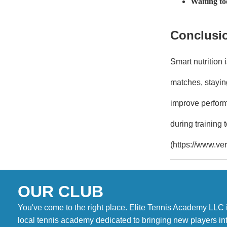
Waiting to
Conclusi
Smart nutrition
matches, staying
improve perform
during training 
(https://www.ver
OUR CLUB
You've come to the right place. Elite Tennis Academy LLC 
local tennis academy dedicated to bringing new players in