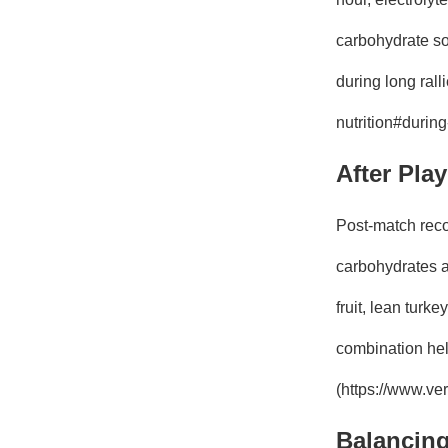
carbohydrate sou
during long rall
nutrition#durin
After Pla
Post-match reco
carbohydrates an
fruit, lean turk
combination help
(https://www.ver
Balancing