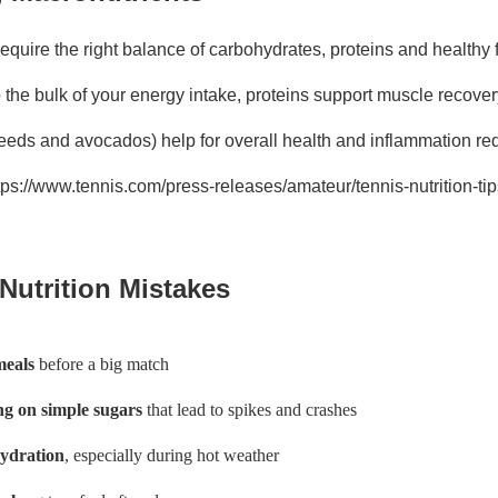
equire the right balance of carbohydrates, proteins and healthy 
the bulk of your energy intake, proteins support muscle recover
 seeds and avocados) help for overall health and inflammation re
ttps://www.tennis.com/press-releases/amateur/tennis-nutrition-ti
utrition Mistakes
meals
before a big match
g on simple sugars
that lead to spikes and crashes
hydration
, especially during hot weather