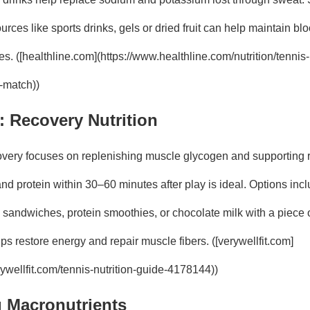
rces like sports drinks, gels or dried fruit can help maintain bl
ies. ([healthline.com](https://www.healthline.com/nutrition/tennis-
g-match))
y: Recovery Nutrition
very focuses on replenishing muscle glycogen and supporting re
d protein within 30–60 minutes after play is ideal. Options incl
ey sandwiches, protein smoothies, or chocolate milk with a piece of
s restore energy and repair muscle fibers. ([verywellfit.com]
ywellfit.com/tennis-nutrition-guide-4178144))
 Macronutrients