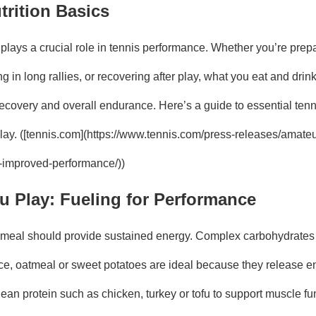
trition Basics
 plays a crucial role in tennis performance. Whether you’re prepa
 in long rallies, or recovering after play, what you eat and drin
ecovery and overall endurance. Here’s a guide to essential tenni
play. ([tennis.com](https://www.tennis.com/press-releases/amateu
or-improved-performance/))
u Play: Fueling for Performance
meal should provide sustained energy. Complex carbohydrates 
ice, oatmeal or sweet potatoes are ideal because they release en
lean protein such as chicken, turkey or tofu to support muscle fu