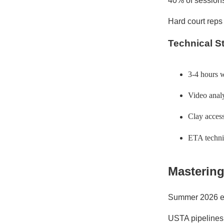
40% of sessions
Hard court reps
Technical S
3-4 hours 
Video analy
Clay access
ETA technic
Mastering
Summer 2026 em
USTA pipelines