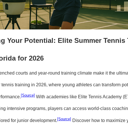
g Your Potential: Elite Summer Tennis 
orida for 2026
enched courts and year-round training climate make it the ultima
 tennis training in 2026, where young athletes can transform pote
[Source]
rformance.
With academies like Elite Tennis Academy (E
ring intensive programs, players can access world-class coachin
[Source]
ailored for junior development.
Discover how to maximize 