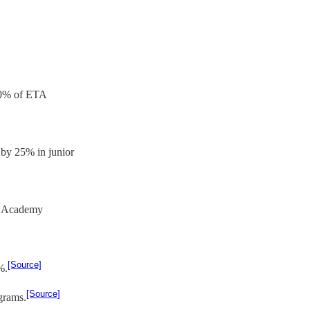
 70% of ETA
by 25% in junior
on Academy
[Source]
%.
[Source]
grams.