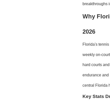
breakthroughs i
Why Flori
2026
Florida's tenni
weekly on-court 
hard courts and 
endurance and s
central Florid
Key Stats Dr