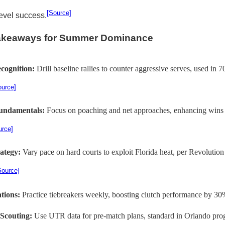
[Source]
level success.
Takeaways for Summer Dominance
cognition:
Drill baseline rallies to counter aggressive serves, used in
ource]
undamentals:
Focus on poaching and net approaches, enhancing wins 
urce]
rategy:
Vary pace on hard courts to exploit Florida heat, per Revoluti
Source]
ations:
Practice tiebreakers weekly, boosting clutch performance by 30
Scouting:
Use UTR data for pre-match plans, standard in Orlando pro