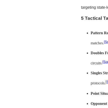
targeting state-
5 Tactical 
Pattern Re
[S
matches.
Doubles F
[So
circuits.
Singles St
[
protocols.
Point Situ
Opponent 