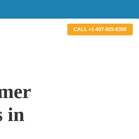
CALL +1-407-925-6360
mmer
 in