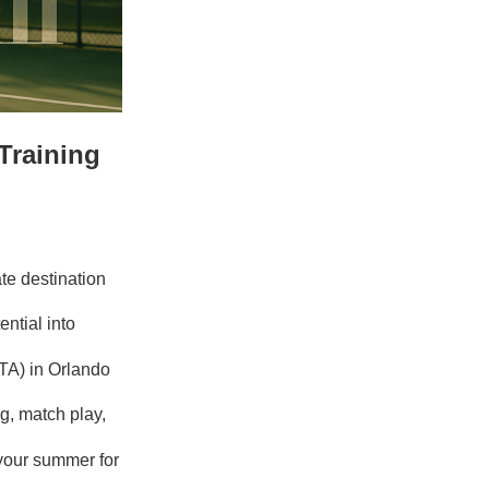
Training
te destination
ntial into
TA) in Orlando
g, match play,
your summer for