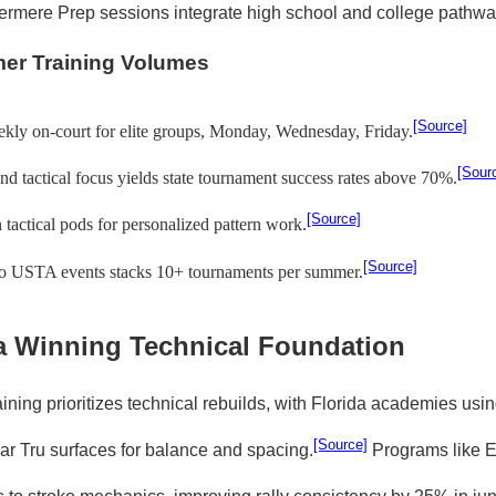
ermere Prep sessions integrate high school and college pathwa
er Training Volumes
[Source]
kly on-court for elite groups, Monday, Wednesday, Friday.
[Sour
nd tactical focus yields state tournament success rates above 70%.
[Source]
in tactical pods for personalized pattern work.
[Source]
to USTA events stacks 10+ tournaments per summer.
a Winning Technical Foundation
ining prioritizes technical rebuilds, with Florida academies usi
[Source]
r Tru surfaces for balance and spacing.
Programs like E