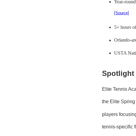
Year-round
[Source]
5+ hours of
Orlando-are
USTA Nation
Spotlight
Elite Tennis Ac
the Elite Sprin
players focusin
tennis-specific