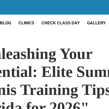
BLOG
CLINICS
CHECK CLASS DAY
GALLERY
leashing Your
ential: Elite Su
is Training Tips
rida for 2026"