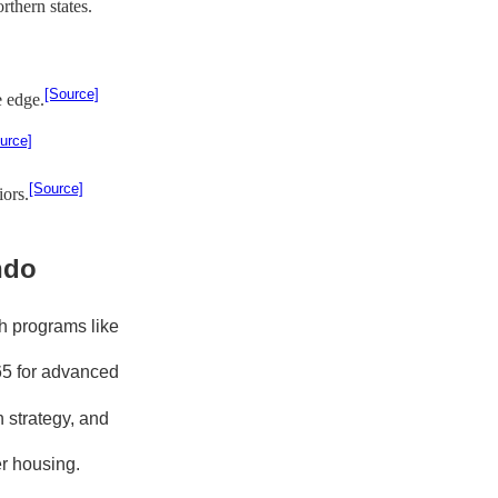
thern states.
[Source]
e edge.
urce]
[Source]
ors.
ndo
h programs like
65 for advanced
 strategy, and
er housing.