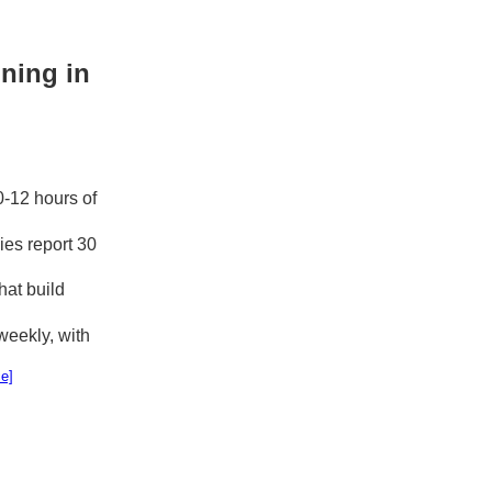
ning in
0-12 hours of
es report 30
hat build
eekly, with
e]