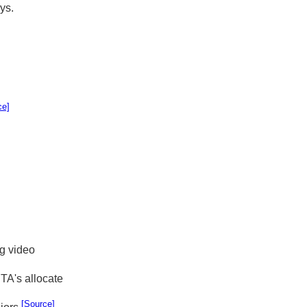
ys.
ce]
ng video
TA's allocate
[Source]