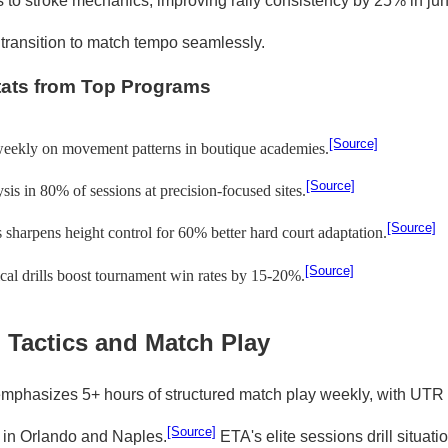
 to stroke mechanics, improving rally consistency by 25% in jun
 transition to match tempo seamlessly.
tats from Top Programs
[Source]
weekly on movement patterns in boutique academies.
[Source]
sis in 80% of sessions at precision-focused sites.
[Source]
 sharpens height control for 60% better hard court adaptation.
[Source]
al drills boost tournament win rates by 15-20%.
 Tactics and Match Play
phasizes 5+ hours of structured match play weekly, with UTR
[Source]
 in Orlando and Naples.
ETA's elite sessions drill situatio