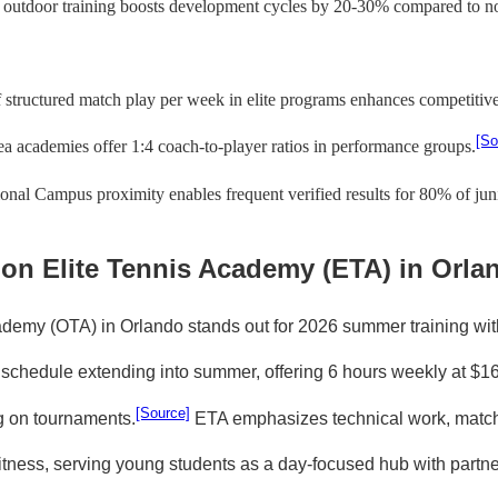
 outdoor training boosts development cycles by 20-30% compared to nor
 structured match play per week in elite programs enhances competitiv
[So
a academies offer 1:4 coach-to-player ratios in performance groups.
al Campus proximity enables frequent verified results for 80% of juni
 on Elite Tennis Academy (ETA) in Orla
ademy (OTA) in Orlando stands out for 2026 summer training wit
g schedule extending into summer, offering 6 hours weekly at $1
[Source]
g on tournaments.
ETA emphasizes technical work, match
 fitness, serving young students as a day-focused hub with partn