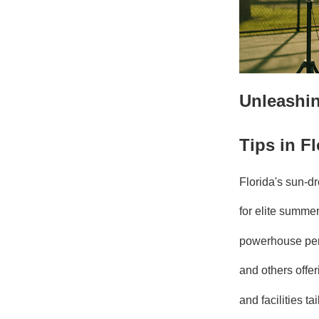
Unleashin
Tips in Fl
Florida's sun-dr
for elite summer
powerhouse pe
and others offe
and facilities t