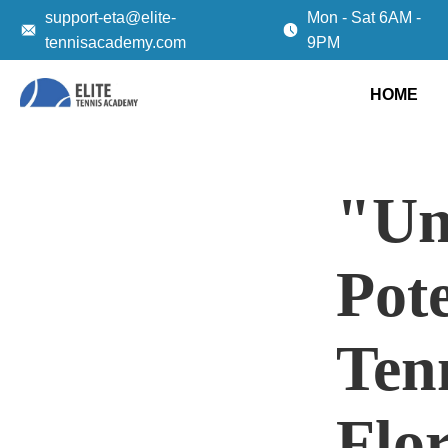
support-eta@elite-
Mon - Sat 6AM -
tennisacademy.com
9PM
HOME
"Un
Pot
Tenn
Flo