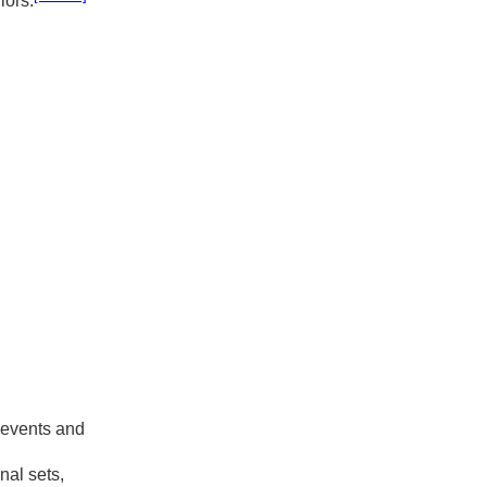
iors.
 events and
nal sets,