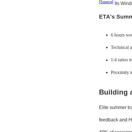
[Source]
Its Wind
ETA's Summ
6 hours wee
Technical a
1:4 ratios 
Proximity 
Building 
Elite summer tra
feedback and Ha