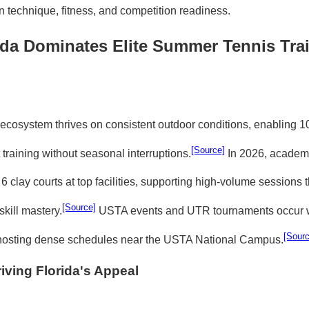
n technique, fitness, and competition readiness.
da Dominates Elite Summer Tennis Trai
s ecosystem thrives on consistent outdoor conditions, enabling 1
[Source]
training without seasonal interruptions.
In 2026, academi
6 clay courts at top facilities, supporting high-volume sessions t
[Source]
kill mastery.
USTA events and UTR tournaments occur w
[Sourc
a hosting dense schedules near the USTA National Campus.
iving Florida's Appeal