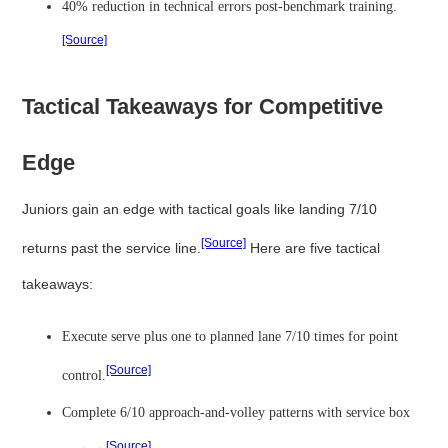
40% reduction in technical errors post-benchmark training.
[Source]
Tactical Takeaways for Competitive
Edge
Juniors gain an edge with tactical goals like landing 7/10
[Source]
returns past the service line.
Here are five tactical
takeaways:
Execute serve plus one to planned lane 7/10 times for point
[Source]
control.
Complete 6/10 approach-and-volley patterns with service box
[Source]