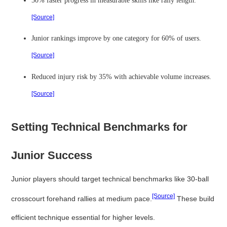
[Source]
Junior rankings improve by one category for 60% of users.
[Source]
Reduced injury risk by 35% with achievable volume increases.
[Source]
Setting Technical Benchmarks for
Junior Success
Junior players should target technical benchmarks like 30-ball
[Source]
crosscourt forehand rallies at medium pace.
These build
efficient technique essential for higher levels.