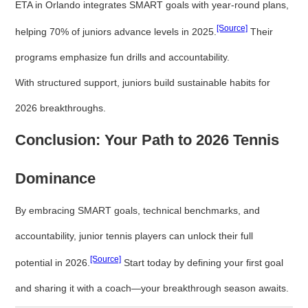
ETA in Orlando integrates SMART goals with year-round plans,
[Source]
helping 70% of juniors advance levels in 2025.
Their
programs emphasize fun drills and accountability.
With structured support, juniors build sustainable habits for
2026 breakthroughs.
Conclusion: Your Path to 2026 Tennis
Dominance
By embracing SMART goals, technical benchmarks, and
accountability, junior tennis players can unlock their full
[Source]
potential in 2026.
Start today by defining your first goal
and sharing it with a coach—your breakthrough season awaits.