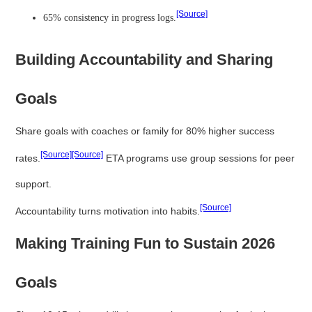
[Source]
65% consistency in progress logs.
Building Accountability and Sharing
Goals
Share goals with coaches or family for 80% higher success
[Source]
[Source]
rates.
ETA programs use group sessions for peer
support.
[Source]
Accountability turns motivation into habits.
Making Training Fun to Sustain 2026
Goals