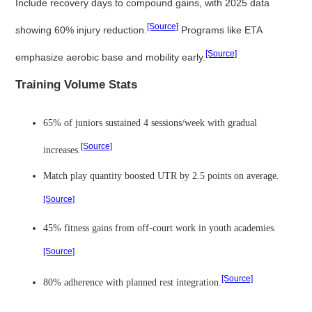
Include recovery days to compound gains, with 2025 data
[Source]
showing 60% injury reduction.
Programs like ETA
[Source]
emphasize aerobic base and mobility early.
Training Volume Stats
65% of juniors sustained 4 sessions/week with gradual
[Source]
increases.
Match play quantity boosted UTR by 2.5 points on average.
[Source]
45% fitness gains from off-court work in youth academies.
[Source]
[Source]
80% adherence with planned rest integration.