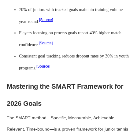
70% of juniors with tracked goals maintain training volume
[Source]
year-round.
Players focusing on process goals report 40% higher match
[Source]
confidence.
Consistent goal tracking reduces dropout rates by 30% in youth
[Source]
programs.
Mastering the SMART Framework for
2026 Goals
The SMART method—Specific, Measurable, Achievable,
Relevant, Time-bound—is a proven framework for junior tennis