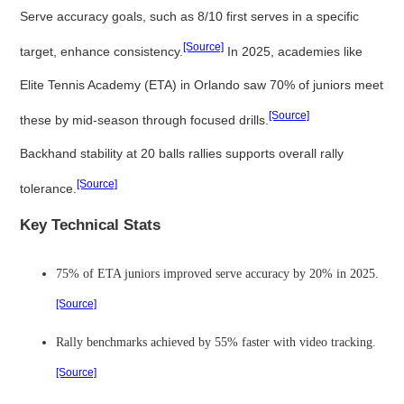
Serve accuracy goals, such as 8/10 first serves in a specific
[Source]
target, enhance consistency.
In 2025, academies like
Elite Tennis Academy (ETA) in Orlando saw 70% of juniors meet
[Source]
these by mid-season through focused drills.
Backhand stability at 20 balls rallies supports overall rally
[Source]
tolerance.
Key Technical Stats
75% of ETA juniors improved serve accuracy by 20% in 2025.
[Source]
Rally benchmarks achieved by 55% faster with video tracking.
[Source]