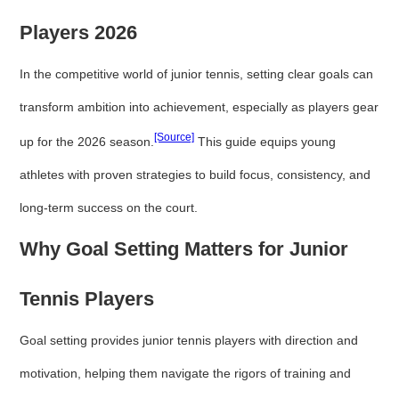
Players 2026
In the competitive world of junior tennis, setting clear goals can
transform ambition into achievement, especially as players gear
[Source]
up for the 2026 season.
This guide equips young
athletes with proven strategies to build focus, consistency, and
long-term success on the court.
Why Goal Setting Matters for Junior
Tennis Players
Goal setting provides junior tennis players with direction and
motivation, helping them navigate the rigors of training and