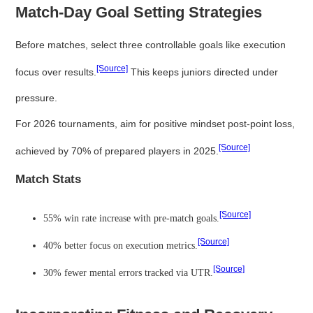
Match-Day Goal Setting Strategies
Before matches, select three controllable goals like execution
[Source]
focus over results.
This keeps juniors directed under
pressure.
For 2026 tournaments, aim for positive mindset post-point loss,
[Source]
achieved by 70% of prepared players in 2025.
Match Stats
[Source]
55% win rate increase with pre-match goals.
[Source]
40% better focus on execution metrics.
[Source]
30% fewer mental errors tracked via UTR.