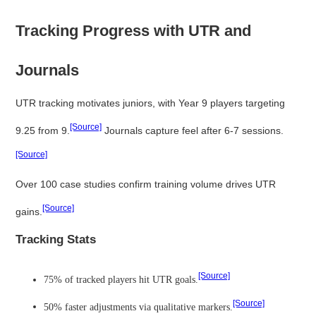
Tracking Progress with UTR and
Journals
UTR tracking motivates juniors, with Year 9 players targeting
[Source]
9.25 from 9.
Journals capture feel after 6-7 sessions.
[Source]
Over 100 case studies confirm training volume drives UTR
[Source]
gains.
Tracking Stats
[Source]
75% of tracked players hit UTR goals.
[Source]
50% faster adjustments via qualitative markers.