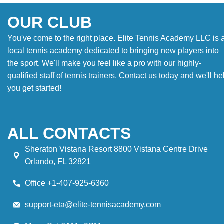
OUR CLUB
You've come to the right place. Elite Tennis Academy LLC is 
local tennis academy dedicated to bringing new players into
the sport. We'll make you feel like a pro with our highly-
qualified staff of tennis trainers. Contact us today and we'll he
you get started!
ALL CONTACTS
Sheraton Vistana Resort 8800 Vistana Centre Drive
Orlando, FL 32821
Office +1-407-925-6360
support-eta@elite-tennisacademy.com