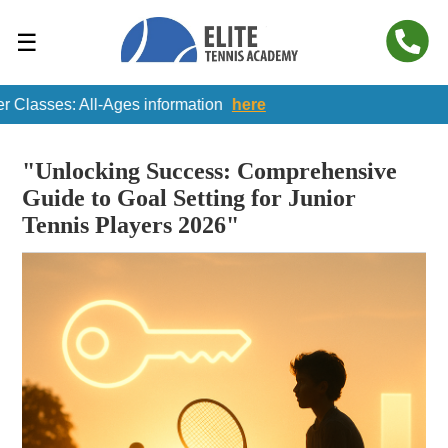
☰
ses: All-Ages information
here
"Unlocking Success: Comprehensive
Guide to Goal Setting for Junior
Tennis Players 2026"