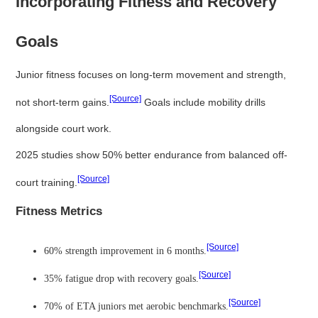
Incorporating Fitness and Recovery
Goals
Junior fitness focuses on long-term movement and strength,
[Source]
not short-term gains.
Goals include mobility drills
alongside court work.
2025 studies show 50% better endurance from balanced off-
[Source]
court training.
Fitness Metrics
[Source]
60% strength improvement in 6 months.
[Source]
35% fatigue drop with recovery goals.
[Source]
70% of ETA juniors met aerobic benchmarks.