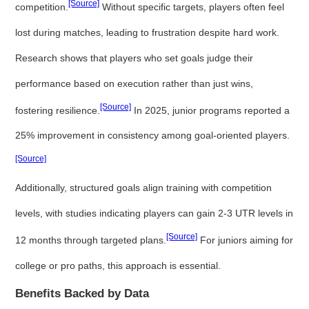
[Source]
competition.
Without specific targets, players often feel
lost during matches, leading to frustration despite hard work.
Research shows that players who set goals judge their
performance based on execution rather than just wins,
[Source]
fostering resilience.
In 2025, junior programs reported a
25% improvement in consistency among goal-oriented players.
[Source]
Additionally, structured goals align training with competition
levels, with studies indicating players can gain 2-3 UTR levels in
[Source]
12 months through targeted plans.
For juniors aiming for
college or pro paths, this approach is essential.
Benefits Backed by Data