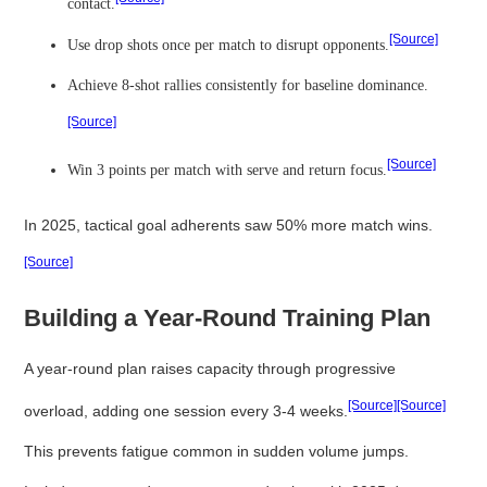
contact.
[Source]
Use drop shots once per match to disrupt opponents.
Achieve 8-shot rallies consistently for baseline dominance.
[Source]
[Source]
Win 3 points per match with serve and return focus.
In 2025, tactical goal adherents saw 50% more match wins.
[Source]
Building a Year-Round Training Plan
A year-round plan raises capacity through progressive
[Source]
[Source]
overload, adding one session every 3-4 weeks.
This prevents fatigue common in sudden volume jumps.