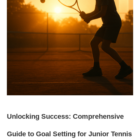
Unlocking Success: Comprehensive
Guide to Goal Setting for Junior Tennis