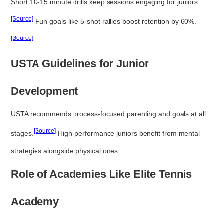
Short 10-15 minute drills keep sessions engaging for juniors.
[Source]
Fun goals like 5-shot rallies boost retention by 60%.
[Source]
USTA Guidelines for Junior
Development
USTA recommends process-focused parenting and goals at all
[Source]
stages.
High-performance juniors benefit from mental
strategies alongside physical ones.
Role of Academies Like Elite Tennis
Academy