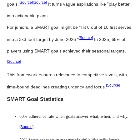
[Source]
[Source]
goals.
It turns vague aspirations like "play better"
into actionable plans.
For juniors, a SMART goal might be "Hit 8 out of 10 first serves
[Source]
into a 3x3 foot target by June 2026."
In 2025, 65% of
players using SMART goals achieved their seasonal targets.
[Source]
This framework ensures relevance to competitive levels, with
[Source]
time-bound deadlines creating urgency and focus.
SMART Goal Statistics
80% adherence rate when goals answer what, when, and why.
[Source]
50% faster progress in measurable skills like rally length.