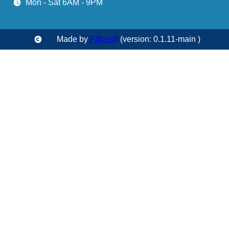
Mon - Sat 6AM - 9PM
Made by
Fiftysoft
(version: 0.1.11-main )