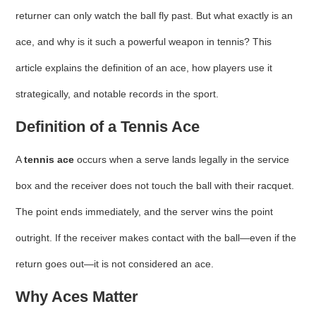
returner can only watch the ball fly past. But what exactly is an
ace, and why is it such a powerful weapon in tennis? This
article explains the definition of an ace, how players use it
strategically, and notable records in the sport.
Definition of a Tennis Ace
A
tennis ace
occurs when a serve lands legally in the service
box and the receiver does not touch the ball with their racquet.
The point ends immediately, and the server wins the point
outright. If the receiver makes contact with the ball—even if the
return goes out—it is not considered an ace.
Why Aces Matter