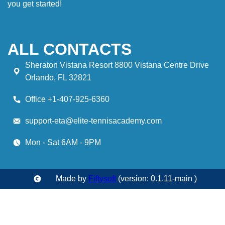
you get started!
ALL CONTACTS
Sheraton Vistana Resort 8800 Vistana Centre Drive
Orlando, FL 32821
Office +1-407-925-6360
support-eta@elite-tennisacademy.com
Mon - Sat 6AM - 9PM
Made by
Fiftysoft
(version: 0.1.11-main )