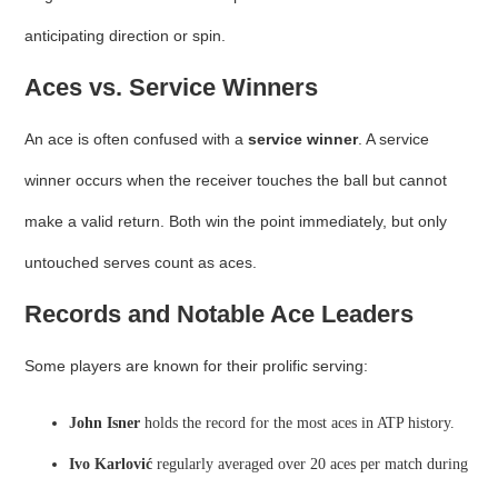
anticipating direction or spin.
Aces vs. Service Winners
An ace is often confused with a
service winner
. A service
winner occurs when the receiver touches the ball but cannot
make a valid return. Both win the point immediately, but only
untouched serves count as aces.
Records and Notable Ace Leaders
Some players are known for their prolific serving:
John Isner
holds the record for the most aces in ATP history.
Ivo Karlović
regularly averaged over 20 aces per match during