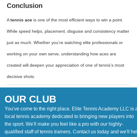
Conclusion
A
tennis ace
is one of the most efficient ways to win a point.
While speed helps, placement, disguise and consistency matter
just as much. Whether you’re watching elite professionals or
working on your own serve, understanding how aces are
created will deepen your appreciation of one of tennis’s most
decisive shots.
OUR CLUB
You've come to the right place. Elite Tennis Academy LLC is 
local tennis academy dedicated to bringing new players into
the sport. We'll make you feel like a pro with our highly-
qualified staff of tennis trainers. Contact us today and we'll he