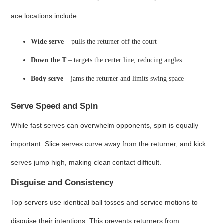
ace locations include:
Wide serve
– pulls the returner off the court
Down the T
– targets the center line, reducing angles
Body serve
– jams the returner and limits swing space
Serve Speed and Spin
While fast serves can overwhelm opponents, spin is equally
important. Slice serves curve away from the returner, and kick
serves jump high, making clean contact difficult.
Disguise and Consistency
Top servers use identical ball tosses and service motions to
disguise their intentions. This prevents returners from