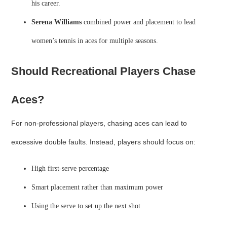
his career.
Serena Williams
combined power and placement to lead
women’s tennis in aces for multiple seasons.
Should Recreational Players Chase
Aces?
For non-professional players, chasing aces can lead to
excessive double faults. Instead, players should focus on:
High first-serve percentage
Smart placement rather than maximum power
Using the serve to set up the next shot