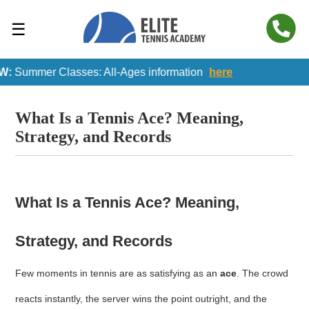
☰
:
Summer Classes: All-Ages information
here
What Is a Tennis Ace? Meaning,
Strategy, and Records
What Is a Tennis Ace? Meaning,
Strategy, and Records
Few moments in tennis are as satisfying as an
ace
. The crowd
reacts instantly, the server wins the point outright, and the