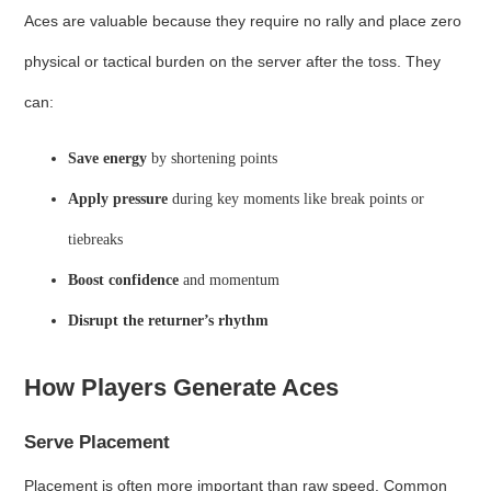
Aces are valuable because they require no rally and place zero
physical or tactical burden on the server after the toss. They
can:
Save energy
by shortening points
Apply pressure
during key moments like break points or
tiebreaks
Boost confidence
and momentum
Disrupt the returner’s rhythm
How Players Generate Aces
Serve Placement
Placement is often more important than raw speed. Common