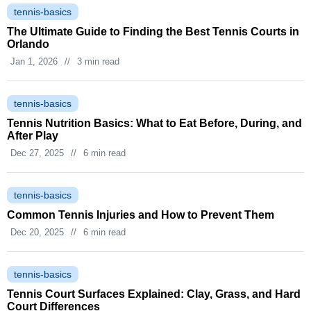
tennis-basics
The Ultimate Guide to Finding the Best Tennis Courts in
Orlando
Jan 1, 2026
//
3 min read
tennis-basics
Tennis Nutrition Basics: What to Eat Before, During, and
After Play
Dec 27, 2025
//
6 min read
tennis-basics
Common Tennis Injuries and How to Prevent Them
Dec 20, 2025
//
6 min read
tennis-basics
Tennis Court Surfaces Explained: Clay, Grass, and Hard
Court Differences