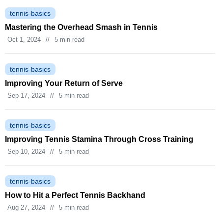
tennis-basics
Mastering the Overhead Smash in Tennis
Oct 1, 2024
//
5 min read
tennis-basics
Improving Your Return of Serve
Sep 17, 2024
//
5 min read
tennis-basics
Improving Tennis Stamina Through Cross Training
Sep 10, 2024
//
5 min read
tennis-basics
How to Hit a Perfect Tennis Backhand
Aug 27, 2024
//
5 min read