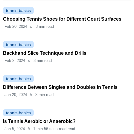
tennis-basics
Choosing Tennis Shoes for Different Court Surfaces
Feb 20, 2024
//
3 min read
tennis-basics
Backhand Slice Technique and Drills
Feb 2, 2024
//
3 min read
tennis-basics
Difference Between Singles and Doubles in Tennis
Jan 20, 2024
//
3 min read
tennis-basics
Is Tennis Aerobic or Anaerobic?
Jan 5, 2024
//
1 min 56 secs read read