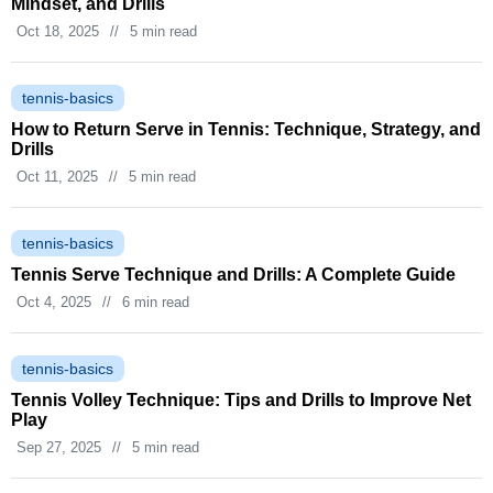
Mindset, and Drills
Oct 18, 2025
//
5 min read
tennis-basics
How to Return Serve in Tennis: Technique, Strategy, and
Drills
Oct 11, 2025
//
5 min read
tennis-basics
Tennis Serve Technique and Drills: A Complete Guide
Oct 4, 2025
//
6 min read
tennis-basics
Tennis Volley Technique: Tips and Drills to Improve Net
Play
Sep 27, 2025
//
5 min read