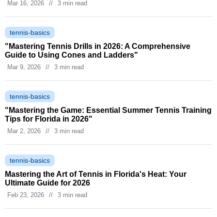
Mar 16, 2026
//
3 min read
tennis-basics
"Mastering Tennis Drills in 2026: A Comprehensive
Guide to Using Cones and Ladders"
Mar 9, 2026
//
3 min read
tennis-basics
"Mastering the Game: Essential Summer Tennis Training
Tips for Florida in 2026"
Mar 2, 2026
//
3 min read
tennis-basics
Mastering the Art of Tennis in Florida's Heat: Your
Ultimate Guide for 2026
Feb 23, 2026
//
3 min read