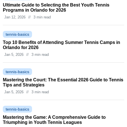
Ultimate Guide to Selecting the Best Youth Tennis
Programs in Orlando for 2026
Jan 12, 2026
//
3 min read
tennis-basics
Top 10 Benefits of Attending Summer Tennis Camps in
Orlando for 2026
Jan 5, 2026
//
3 min read
tennis-basics
Mastering the Court: The Essential 2026 Guide to Tennis
Tips and Strategies
Jan 5, 2026
//
3 min read
tennis-basics
Mastering the Game: A Comprehensive Guide to
Triumphing in Youth Tennis Leagues