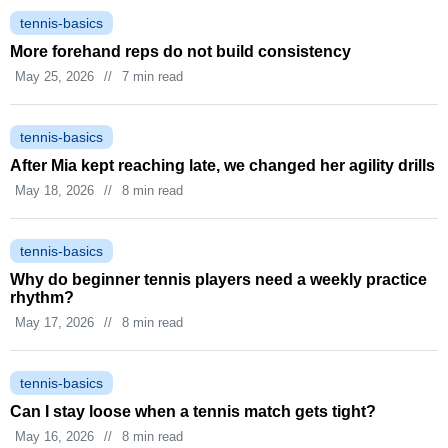
tennis-basics
More forehand reps do not build consistency
May 25, 2026
//
7 min read
tennis-basics
After Mia kept reaching late, we changed her agility drills
May 18, 2026
//
8 min read
tennis-basics
Why do beginner tennis players need a weekly practice
rhythm?
May 17, 2026
//
8 min read
tennis-basics
Can I stay loose when a tennis match gets tight?
May 16, 2026
//
8 min read