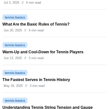
Jul 3, 2025
//
4 min read
tennis-basics
What Are the Basic Rules of Tennis?
Jun 20, 2025
//
4 min read
tennis-basics
Warm‑Up and Cool‑Down for Tennis Players
Jun 13, 2025
//
3 min read
tennis-basics
The Fastest Serves in Tennis History
May 29, 2025
//
3 min read
tennis-basics
Understanding Tennis String Tension and Gauge