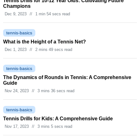
Tennis Drills for 10-12 Year Olds: Cultivating Future
Champions
Dec 9, 2023
//
1 min 54 secs read
tennis-basics
What is the Height of a Tennis Net?
Dec 1, 2023
//
2 mins 49 secs read
tennis-basics
The Dynamics of Rounds in Tennis: A Comprehensive
Guide
Nov 24, 2023
//
3 mins 36 secs read
tennis-basics
Tennis Drills for Kids: A Comprehensive Guide
Nov 17, 2023
//
3 mins 5 secs read