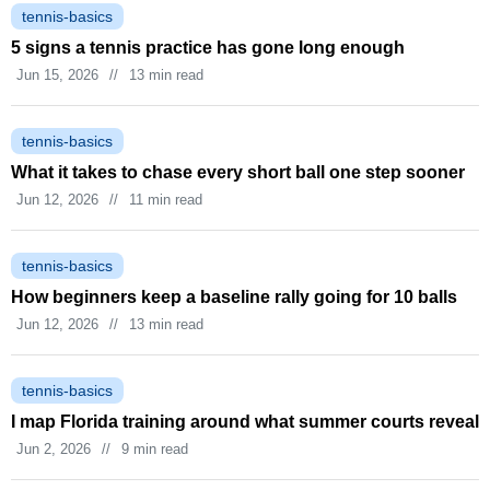
tennis-basics
5 signs a tennis practice has gone long enough
Jun 15, 2026
//
13 min read
tennis-basics
What it takes to chase every short ball one step sooner
Jun 12, 2026
//
11 min read
tennis-basics
How beginners keep a baseline rally going for 10 balls
Jun 12, 2026
//
13 min read
tennis-basics
I map Florida training around what summer courts reveal
Jun 2, 2026
//
9 min read