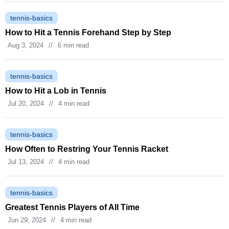
tennis-basics
How to Hit a Tennis Forehand Step by Step
Aug 3, 2024
//
6 min read
tennis-basics
How to Hit a Lob in Tennis
Jul 20, 2024
//
4 min read
tennis-basics
How Often to Restring Your Tennis Racket
Jul 13, 2024
//
4 min read
tennis-basics
Greatest Tennis Players of All Time
Jun 29, 2024
//
4 min read