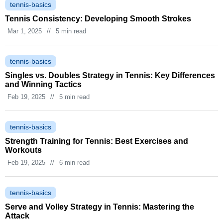
tennis-basics
Tennis Consistency: Developing Smooth Strokes
Mar 1, 2025
//
5 min read
tennis-basics
Singles vs. Doubles Strategy in Tennis: Key Differences
and Winning Tactics
Feb 19, 2025
//
5 min read
tennis-basics
Strength Training for Tennis: Best Exercises and
Workouts
Feb 19, 2025
//
6 min read
tennis-basics
Serve and Volley Strategy in Tennis: Mastering the
Attack