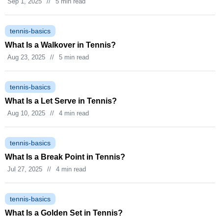
Sep 1, 2025
//
5 min read
tennis-basics
What Is a Walkover in Tennis?
Aug 23, 2025
//
5 min read
tennis-basics
What Is a Let Serve in Tennis?
Aug 10, 2025
//
4 min read
tennis-basics
What Is a Break Point in Tennis?
Jul 27, 2025
//
4 min read
tennis-basics
What Is a Golden Set in Tennis?