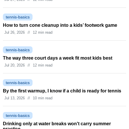
tennis-basics
How to turn cone cleanup into a kids’ footwork game
Jul 26, 2026
//
12 min read
tennis-basics
The way three court days a week fit most kids best
Jul 20, 2026
//
12 min read
tennis-basics
By the first warmup, I know if a child is ready for tennis
Jul 13, 2026
//
10 min read
tennis-basics
Drinking only at water breaks won't carry summer
practice