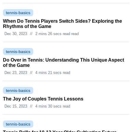
tennis-basics
When Do Tennis Players Switch Sides? Exploring the
Rhythms of the Game
Dec 30, 2023
//
2 mins 26 secs read read
tennis-basics
Do Over in Tennis: Understanding This Unique Aspect
of the Game
Dec 23, 2023
//
4 mins 21 secs read
tennis-basics
The Joy of Couples Tennis Lessons
Dec 15, 2023
//
4 mins 30 secs read
tennis-basics