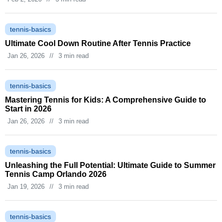
tennis-basics
Ultimate Cool Down Routine After Tennis Practice
Jan 26, 2026
//
3 min read
tennis-basics
Mastering Tennis for Kids: A Comprehensive Guide to
Start in 2026
Jan 26, 2026
//
3 min read
tennis-basics
Unleashing the Full Potential: Ultimate Guide to Summer
Tennis Camp Orlando 2026
Jan 19, 2026
//
3 min read
tennis-basics