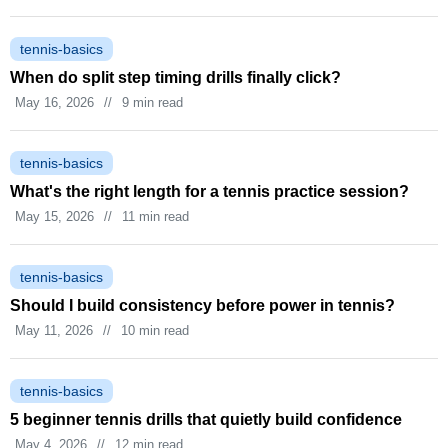
tennis-basics
When do split step timing drills finally click?
May 16, 2026
//
9 min read
tennis-basics
What's the right length for a tennis practice session?
May 15, 2026
//
11 min read
tennis-basics
Should I build consistency before power in tennis?
May 11, 2026
//
10 min read
tennis-basics
5 beginner tennis drills that quietly build confidence
May 4, 2026
//
12 min read