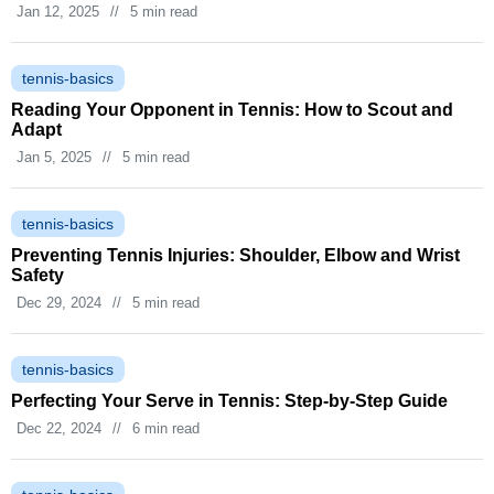
Jan 12, 2025
//
5 min read
tennis-basics
Reading Your Opponent in Tennis: How to Scout and
Adapt
Jan 5, 2025
//
5 min read
tennis-basics
Preventing Tennis Injuries: Shoulder, Elbow and Wrist
Safety
Dec 29, 2024
//
5 min read
tennis-basics
Perfecting Your Serve in Tennis: Step‑by‑Step Guide
Dec 22, 2024
//
6 min read