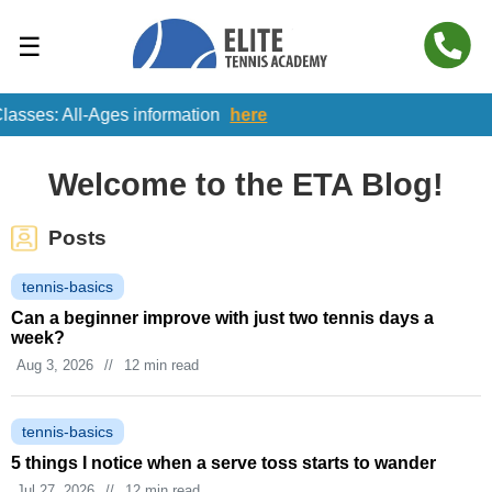
☰
All-Ages information
here
Welcome to the ETA Blog!
Posts
tennis-basics
Can a beginner improve with just two tennis days a
week?
Aug 3, 2026
//
12 min read
tennis-basics
5 things I notice when a serve toss starts to wander
Jul 27, 2026
//
12 min read