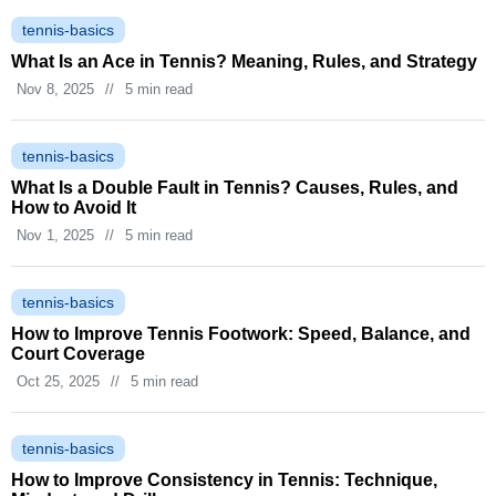
tennis-basics
What Is an Ace in Tennis? Meaning, Rules, and Strategy
Nov 8, 2025
//
5 min read
tennis-basics
What Is a Double Fault in Tennis? Causes, Rules, and
How to Avoid It
Nov 1, 2025
//
5 min read
tennis-basics
How to Improve Tennis Footwork: Speed, Balance, and
Court Coverage
Oct 25, 2025
//
5 min read
tennis-basics
How to Improve Consistency in Tennis: Technique,