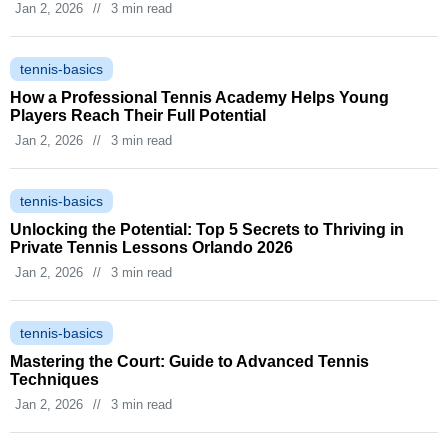
Jan 2, 2026
//
3 min read
tennis-basics
How a Professional Tennis Academy Helps Young
Players Reach Their Full Potential
Jan 2, 2026
//
3 min read
tennis-basics
Unlocking the Potential: Top 5 Secrets to Thriving in
Private Tennis Lessons Orlando 2026
Jan 2, 2026
//
3 min read
tennis-basics
Mastering the Court: Guide to Advanced Tennis
Techniques
Jan 2, 2026
//
3 min read