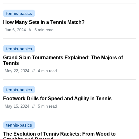
tennis-basics
How Many Sets in a Tennis Match?
Jun 6, 2024
//
5 min read
tennis-basics
Grand Slam Tournaments Explained: The Majors of
Tennis
May 22, 2024
//
4 min read
tennis-basics
Footwork Drills for Speed and Agility in Tennis
May 15, 2024
//
5 min read
tennis-basics
The Evolution of Tennis Rackets: From Wood to