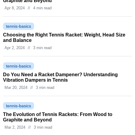
Graphite and Beyond
Apr 8, 2024
//
4 min read
tennis-basics
Choosing the Right Tennis Racket: Weight, Head Size
and Balance
Apr 2, 2024
//
3 min read
tennis-basics
Do You Need a Racket Dampener? Understanding
Vibration Dampers in Tennis
Mar 20, 2024
//
3 min read
tennis-basics
The Evolution of Tennis Rackets: From Wood to
Graphite and Beyond
Mar 2, 2024
//
3 min read