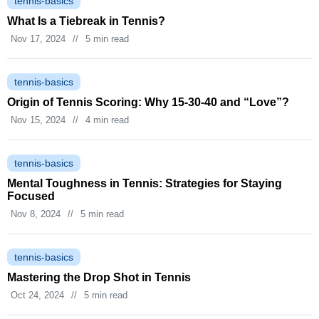
tennis-basics
What Is a Tiebreak in Tennis?
Nov 17, 2024
//
5 min read
tennis-basics
Origin of Tennis Scoring: Why 15‑30‑40 and “Love”?
Nov 15, 2024
//
4 min read
tennis-basics
Mental Toughness in Tennis: Strategies for Staying
Focused
Nov 8, 2024
//
5 min read
tennis-basics
Mastering the Drop Shot in Tennis
Oct 24, 2024
//
5 min read