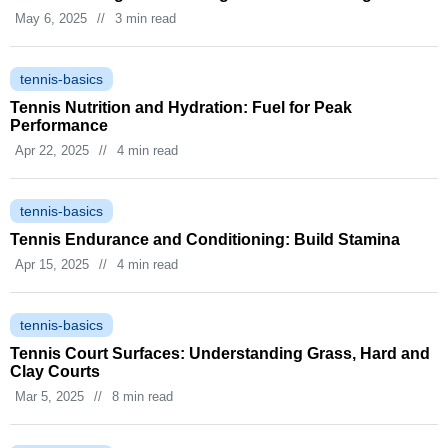
May 6, 2025
//
3 min read
tennis-basics
Tennis Nutrition and Hydration: Fuel for Peak
Performance
Apr 22, 2025
//
4 min read
tennis-basics
Tennis Endurance and Conditioning: Build Stamina
Apr 15, 2025
//
4 min read
tennis-basics
Tennis Court Surfaces: Understanding Grass, Hard and
Clay Courts
Mar 5, 2025
//
8 min read