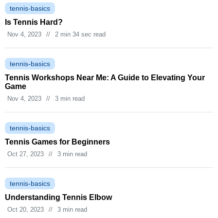
tennis-basics
Is Tennis Hard?
Nov 4, 2023
//
2 min 34 sec read
tennis-basics
Tennis Workshops Near Me: A Guide to Elevating Your
Game
Nov 4, 2023
//
3 min read
tennis-basics
Tennis Games for Beginners
Oct 27, 2023
//
3 min read
tennis-basics
Understanding Tennis Elbow
Oct 20, 2023
//
3 min read