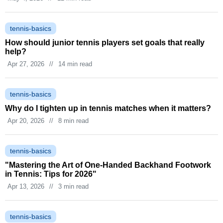
tennis-basics
How should junior tennis players set goals that really
help?
Apr 27, 2026
//
14 min read
tennis-basics
Why do I tighten up in tennis matches when it matters?
Apr 20, 2026
//
8 min read
tennis-basics
"Mastering the Art of One-Handed Backhand Footwork
in Tennis: Tips for 2026"
Apr 13, 2026
//
3 min read
tennis-basics