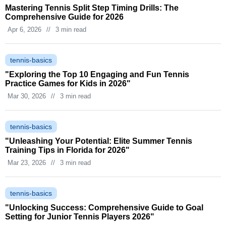
Mastering Tennis Split Step Timing Drills: The
Comprehensive Guide for 2026
Apr 6, 2026
//
3 min read
tennis-basics
"Exploring the Top 10 Engaging and Fun Tennis
Practice Games for Kids in 2026"
Mar 30, 2026
//
3 min read
tennis-basics
"Unleashing Your Potential: Elite Summer Tennis
Training Tips in Florida for 2026"
Mar 23, 2026
//
3 min read
tennis-basics
"Unlocking Success: Comprehensive Guide to Goal
Setting for Junior Tennis Players 2026"