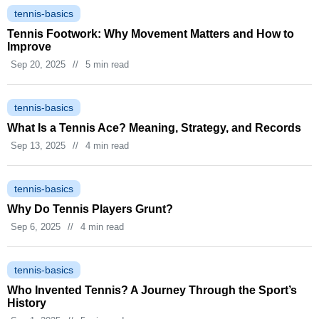
tennis-basics
Tennis Footwork: Why Movement Matters and How to
Improve
Sep 20, 2025
//
5 min read
tennis-basics
What Is a Tennis Ace? Meaning, Strategy, and Records
Sep 13, 2025
//
4 min read
tennis-basics
Why Do Tennis Players Grunt?
Sep 6, 2025
//
4 min read
tennis-basics
Who Invented Tennis? A Journey Through the Sport’s
History