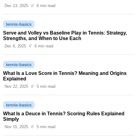
Dec 13, 2025
//
6 min read
tennis-basics
Serve and Volley vs Baseline Play in Tennis: Strategy,
Strengths, and When to Use Each
Dec 6, 2025
//
6 min read
tennis-basics
What Is a Love Score in Tennis? Meaning and Origins
Explained
Nov 22, 2025
//
5 min read
tennis-basics
What Is a Deuce in Tennis? Scoring Rules Explained
Simply
Nov 15, 2025
//
5 min read