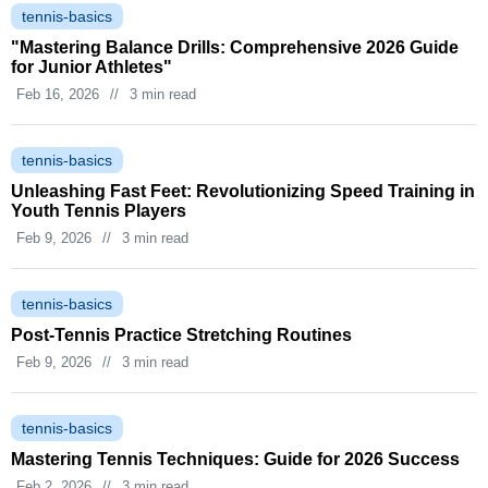
tennis-basics
"Mastering Balance Drills: Comprehensive 2026 Guide
for Junior Athletes"
Feb 16, 2026
//
3 min read
tennis-basics
Unleashing Fast Feet: Revolutionizing Speed Training in
Youth Tennis Players
Feb 9, 2026
//
3 min read
tennis-basics
Post-Tennis Practice Stretching Routines
Feb 9, 2026
//
3 min read
tennis-basics
Mastering Tennis Techniques: Guide for 2026 Success
Feb 2, 2026
//
3 min read