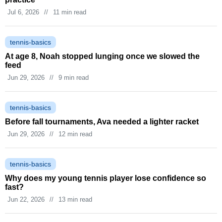
Jul 6, 2026
//
11 min read
tennis-basics
At age 8, Noah stopped lunging once we slowed the
feed
Jun 29, 2026
//
9 min read
tennis-basics
Before fall tournaments, Ava needed a lighter racket
Jun 29, 2026
//
12 min read
tennis-basics
Why does my young tennis player lose confidence so
fast?
Jun 22, 2026
//
13 min read